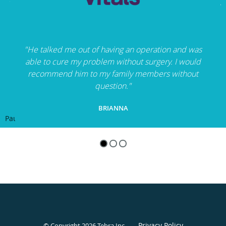
"He talked me out of having an operation and was
able to cure my problem without surgery. I would
recommend him to my family members without
question."
BRIANNA
Pause
Privacy Policy
© Copyright 2026
Tebra Inc
.