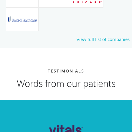
View full list of companies
TESTIMONIALS
Words from our patients