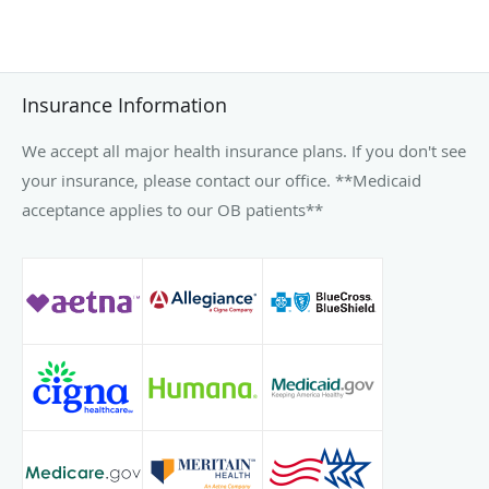
Insurance Information
We accept all major health insurance plans. If you don't see
your insurance, please contact our office. **Medicaid
acceptance applies to our OB patients**