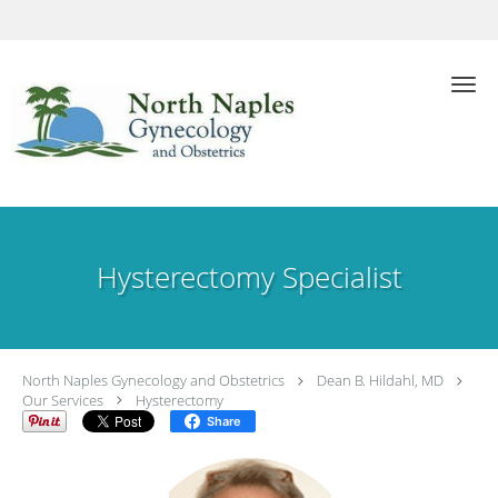
Skip to main content
Hysterectomy Specialist
North Naples Gynecology and Obstetrics
Dean B. Hildahl, MD
Our Services
Hysterectomy
Share