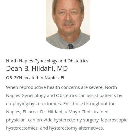
North Naples Gynecology and Obstetrics
Dean B. Hildahl, MD
OB-GYN located in Naples, FL
When reproductive health concerns are severe, North
Naples Gynecology and Obstetrics can assist patients by
employing hysterectomies. For those throughout the
Naples, FL area, Dr. Hildahl, a Mayo Clinic trained
physician, can provide hysterectomy surgery, laparoscopic
hysterectomies, and hysterectomy alternatives.