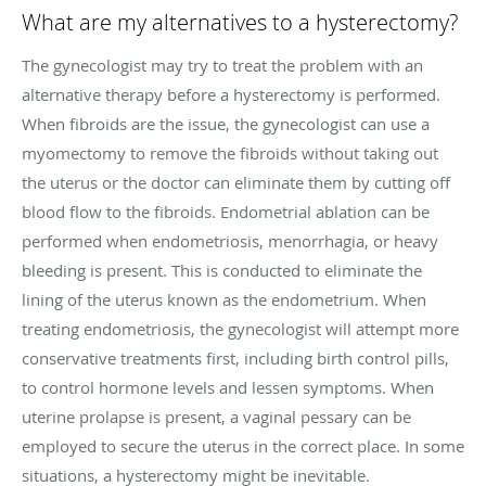
What are my alternatives to a hysterectomy?
The gynecologist may try to treat the problem with an
alternative therapy before a hysterectomy is performed.
When fibroids are the issue, the gynecologist can use a
myomectomy to remove the fibroids without taking out
the uterus or
the doctor
can eliminate them by cutting off
blood flow to the fibroids. Endometrial ablation can be
performed when endometriosis, menorrhagia, or heavy
bleeding is present. This is conducted to eliminate the
lining of the uterus known as the endometrium. When
treating endometriosis, the gynecologist will attempt more
conservative treatments first, including birth control pills,
to control hormone levels and lessen symptoms. When
uterine prolapse is present, a vaginal pessary can be
employed to secure the uterus in the correct place. In some
situations, a hysterectomy might be inevitable.