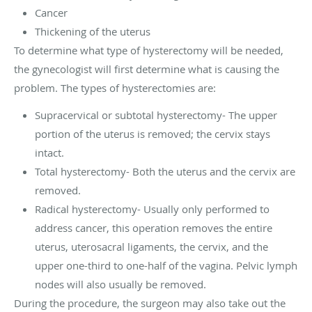
Cancer
Thickening of the uterus
To determine what type of hysterectomy will be needed,
the gynecologist will first determine what is causing the
problem. The types of hysterectomies are:
Supracervical or subtotal hysterectomy- The upper
portion of the uterus is removed; the cervix stays
intact.
Total hysterectomy- Both the uterus and the cervix are
removed.
Radical hysterectomy- Usually only performed to
address cancer, this operation removes the entire
uterus, uterosacral ligaments, the cervix, and the
upper one-third to one-half of the vagina. Pelvic lymph
nodes will also usually be removed.
During the procedure, the surgeon may also take out the