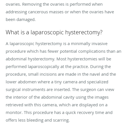
ovaries. Removing the ovaries is performed when
addressing cancerous masses or when the ovaries have
been damaged.
What is a laparoscopic hysterectomy?
A laparoscopic hysterectomy is a minimally invasive
procedure which has fewer potential complications than an
abdominal hysterectomy. Most hysterectomies will be
performed laparoscopically at the practice. During the
procedure, small incisions are made in the navel and the
lower abdomen where a tiny camera and specialized
surgical instruments are inserted. The surgeon can view
the interior of the abdominal cavity using the images
retrieved with this camera, which are displayed on a
monitor. This procedure has a quick recovery time and
offers less bleeding and scarring.