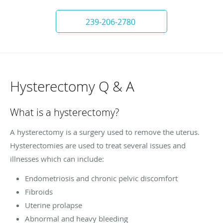
239-206-2780
Hysterectomy Q & A
What is a hysterectomy?
A hysterectomy is a surgery used to remove the uterus.
Hysterectomies are used to treat several issues and
illnesses which can include:
Endometriosis and chronic pelvic discomfort
Fibroids
Uterine prolapse
Abnormal and heavy bleeding