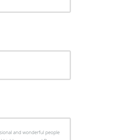
essional and wonderful people