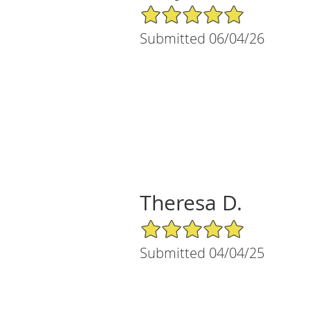
5/5 Star Rating
Submitted 06/04/26
Theresa D.
5/5 Star Rating
Submitted 04/04/25