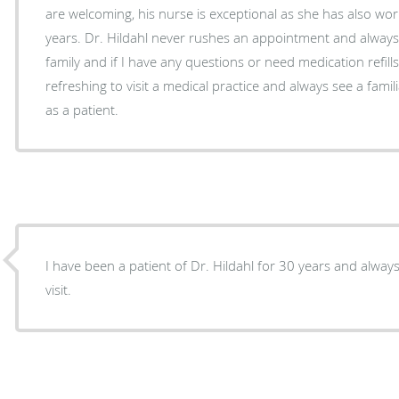
are welcoming, his nurse is exceptional as she has also wor
years. Dr. Hildahl never rushes an appointment and always
family and if I have any questions or need medication refills.
refreshing to visit a medical practice and always see a fam
as a patient.
I have been a patient of Dr. Hildahl for 30 years and always 
visit.