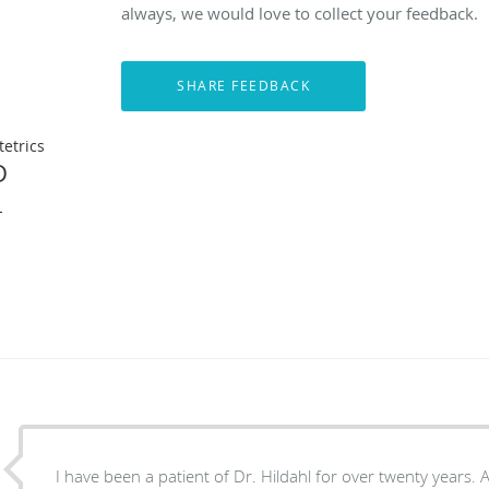
always, we would love to collect your feedback.
etrics
D
L
I have been a patient of Dr. Hildahl for over twenty years. At