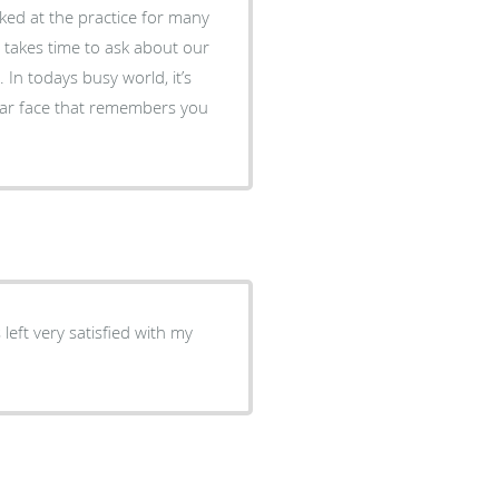
ked at the practice for many
 takes time to ask about our
 In todays busy world, it’s
iliar face that remembers you
left very satisfied with my