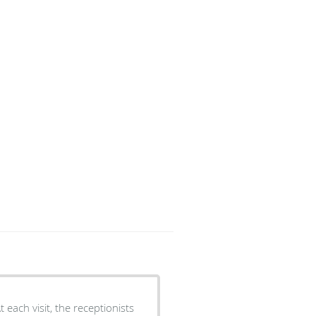
 each visit, the receptionists