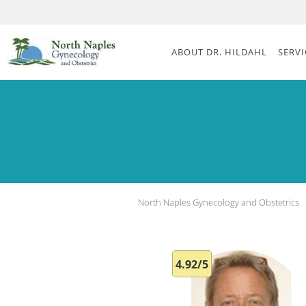
Skip to main content
ABOUT DR. HILDAHL
SERVI
North Naples Gynecology and Obstetrics
4.92/5