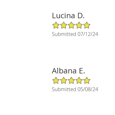
Lucina D.
5/5 Star Rating
Submitted 07/12/24
Albana E.
5/5 Star Rating
Submitted 05/08/24