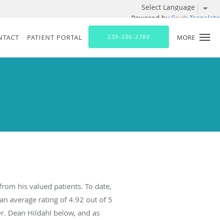
Powered by
Translate
NTACT
PATIENT PORTAL
239-206-2780
MORE
from his valued patients. To date,
an average rating of
4.92
out of 5
Dr. Dean Hildahl below, and as