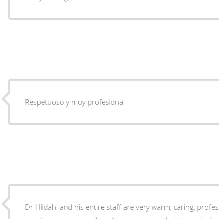
Respetuoso y muy profesional
Dr Hildahl and his entire staff are very warm, caring, prof