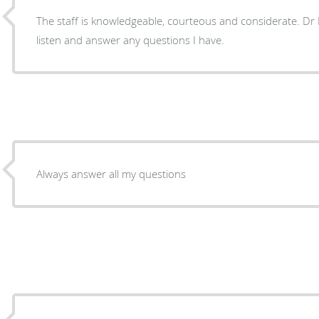
The staff is knowledgeable, courteous and considerate. Dr Hildahl always takes time to
listen and answer any questions I have.
Always answer all my questions