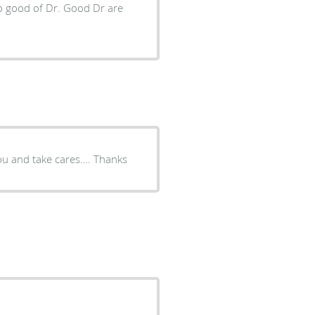
Really nice Dr, I like him….. he takes the time and listen to you and take cares…. Thanks