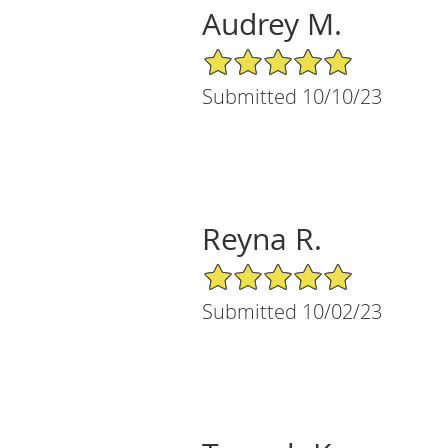
Audrey M.
5/5 Star Rating
Submitted 10/10/23
Reyna R.
5/5 Star Rating
Submitted 10/02/23