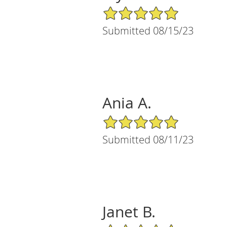
5/5 Star Rating
Submitted 08/15/23
Ania A.
5/5 Star Rating
Submitted 08/11/23
Janet B.