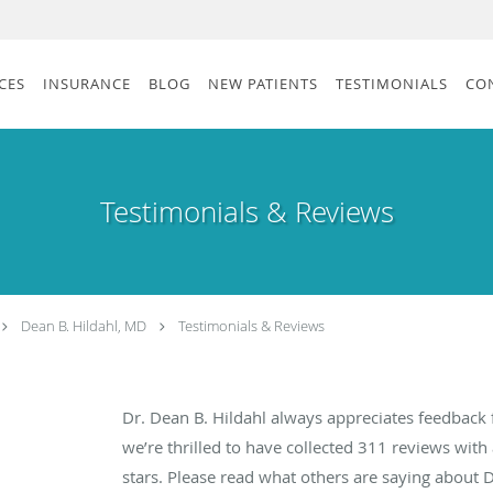
CES
INSURANCE
BLOG
NEW PATIENTS
TESTIMONIALS
CO
Testimonials & Reviews
Dean B. Hildahl, MD
Testimonials & Reviews
Dr. Dean B. Hildahl always appreciates feedback 
we’re thrilled to have collected
311
reviews with 
stars. Please read what others are saying about 