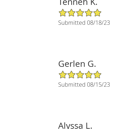
Tenneh K.
5/5 Star Rating
Submitted 08/18/23
Gerlen G.
5/5 Star Rating
Submitted 08/15/23
Alyssa L.