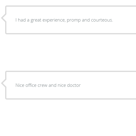
I had a great experience, promp and courteous.
Nice office crew and nice doctor