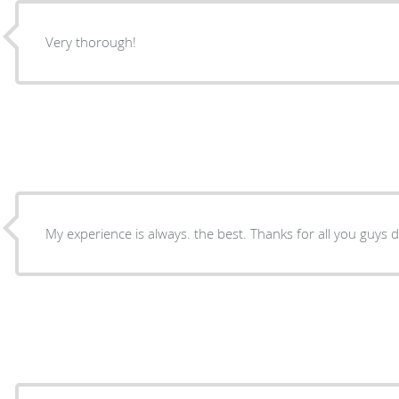
Very thorough!
My experience is always. the best. Thanks for all you guys d