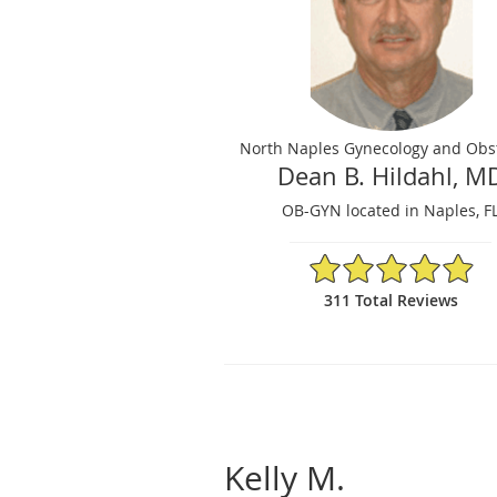
North Naples Gynecology and Obst
Dean B. Hildahl, M
OB-GYN located in Naples, F
4.92/5 Star Rating
311 Total Reviews
Kelly M.