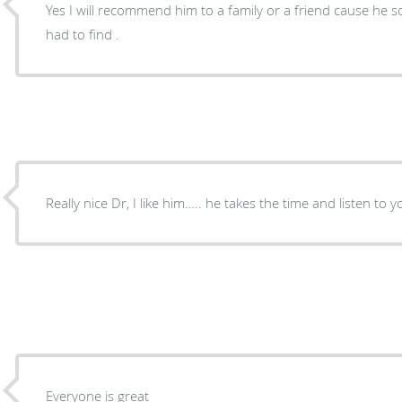
Yes I will recommend him to a family or a friend cause he so good of Dr. Good Dr are
had to find .
Everyone is great