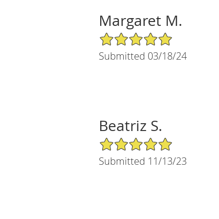
Margaret M.
5/5 Star Rating
Submitted 03/18/24
Beatriz S.
5/5 Star Rating
Submitted 11/13/23