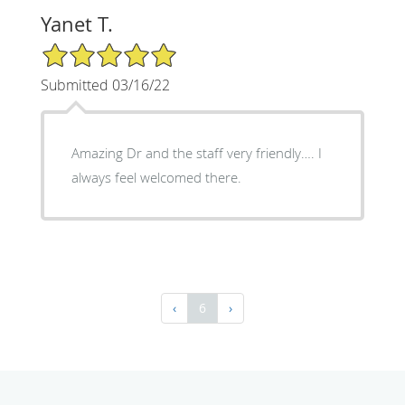
Yanet T.
5/5 Star Rating
Submitted 03/16/22
Amazing Dr and the staff very friendly…. I
always feel welcomed there.
‹
6
›