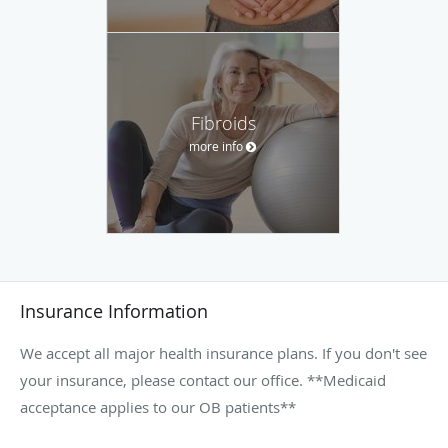
Fibroids
more info
Insurance Information
We accept all major health insurance plans. If you don't see
your insurance, please contact our office. **Medicaid
acceptance applies to our OB patients**