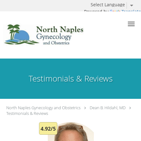
Powered by
Translate
Skip to main content
Testimonials & Reviews
North Naples Gynecology and Obstetrics
Dean B. Hildahl, MD
Testimonials & Reviews
4.92/5