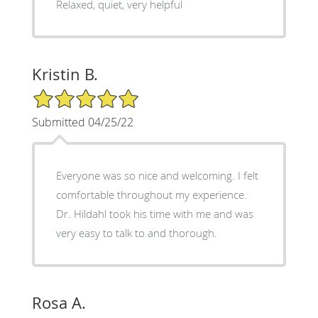
Relaxed, quiet, very helpful
Kristin B.
5/5 Star Rating
Submitted 04/25/22
Everyone was so nice and welcoming. I felt
comfortable throughout my experience.
Dr. Hildahl took his time with me and was
very easy to talk to and thorough.
Rosa A.