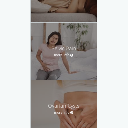
Pelvic Pain
more info
Ovarian Cysts
more info