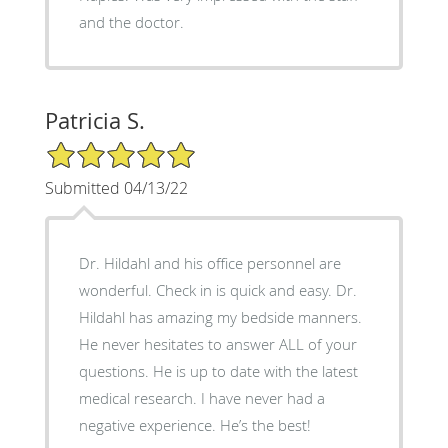
and the doctor.
Patricia S.
5/5 Star Rating
Submitted 04/13/22
Dr. Hildahl and his office personnel are
wonderful. Check in is quick and easy. Dr.
Hildahl has amazing my bedside manners.
He never hesitates to answer ALL of your
questions. He is up to date with the latest
medical research. I have never had a
negative experience. He’s the best!