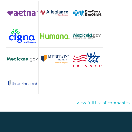
View full list of companies