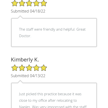
5/5 Star Rating
Submitted 04/18/22
The staff were friendly and helpful. Great
Doctor.
Kimberly K.
5/5 Star Rating
Submitted 04/13/22
Just picked this practice because it was
close to my office after relocating to
Naples. Was very impressed with the staff