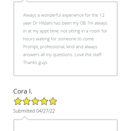
Always a wonderful experience for the 12
year Dr Hildahl has been my OB. I’m always
in at my appt time, not sitting in a room for
hours waiting for someone to come.
Prompt, professional, kind and always
answers all my questions. Love the staff.
Thanks guys
Cora I.
5/5 Star Rating
Submitted 04/27/22