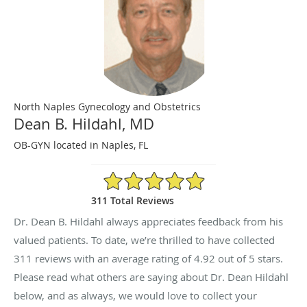
North Naples Gynecology and Obstetrics
Dean B. Hildahl, MD
OB-GYN located in Naples, FL
4.92/5 Star Rating
311 Total Reviews
Dr. Dean B. Hildahl always appreciates feedback from his
valued patients. To date, we’re thrilled to have collected
311
reviews with an average rating of
4.92
out of 5 stars.
Please read what others are saying about Dr. Dean Hildahl
below, and as always, we would love to collect your