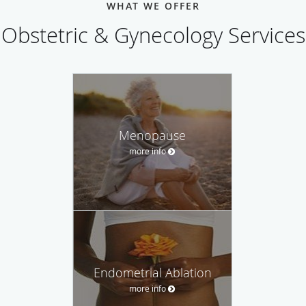
WHAT WE OFFER
Obstetric & Gynecology Services
Menopause
more info
Endometrial Ablation
more info