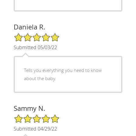
Daniela R.
5/5 Star Rating
Submitted 05/03/22
Tells you everything you need to know
about the baby.
Sammy N.
5/5 Star Rating
Submitted 04/29/22