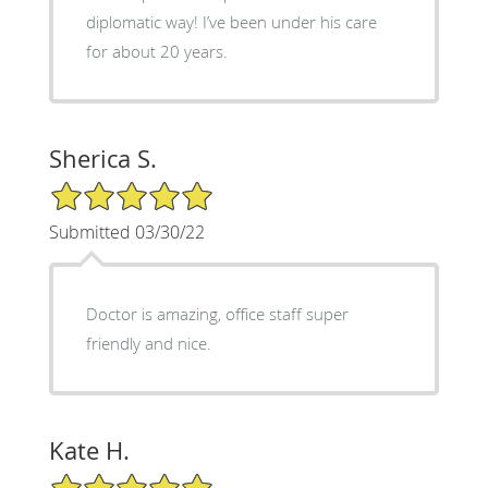
diplomatic way! I’ve been under his care
for about 20 years.
Sherica S.
5/5 Star Rating
Submitted 03/30/22
Doctor is amazing, office staff super
friendly and nice.
Kate H.
5/5 Star Rating