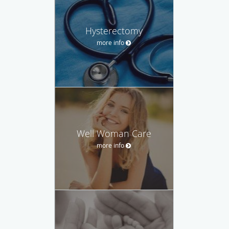
Hysterectomy
more info
Well Woman Care
more info