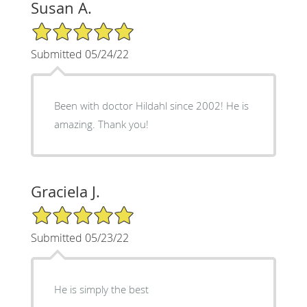
Susan A.
5/5 Star Rating
Submitted 05/24/22
Been with doctor Hildahl since 2002! He is
amazing. Thank you!
Graciela J.
5/5 Star Rating
Submitted 05/23/22
He is simply the best