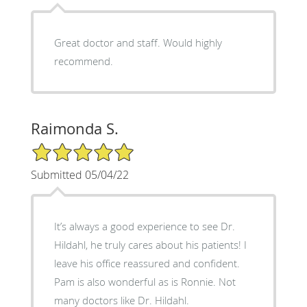
Great doctor and staff. Would highly
recommend.
Raimonda S.
5/5 Star Rating
Submitted 05/04/22
It’s always a good experience to see Dr.
Hildahl, he truly cares about his patients! I
leave his office reassured and confident.
Pam is also wonderful as is Ronnie. Not
many doctors like Dr. Hildahl.