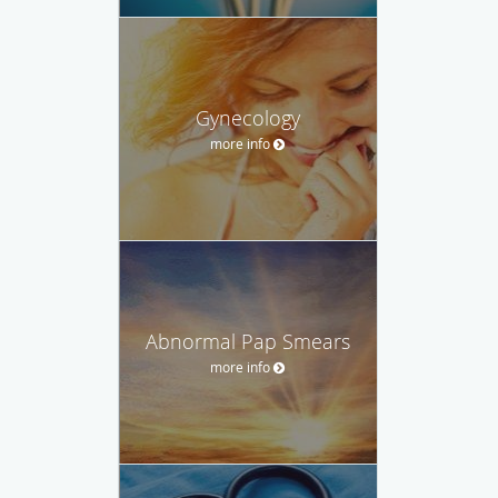
Gynecology
more info
Abnormal Pap Smears
more info