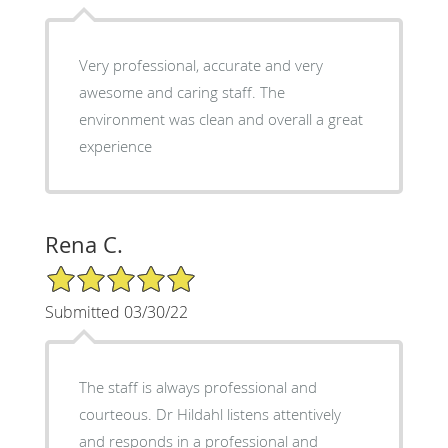
Very professional, accurate and very
awesome and caring staff. The
environment was clean and overall a great
experience
Rena C.
5/5 Star Rating
Submitted 03/30/22
The staff is always professional and
courteous. Dr Hildahl listens attentively
and responds in a professional and