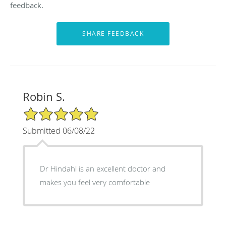
feedback.
Robin S.
5/5 Star Rating
Submitted 06/08/22
Dr Hindahl is an excellent doctor and
makes you feel very comfortable