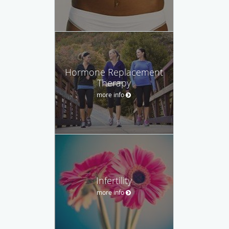
Hormone Replacement
Therapy
more info
Infertility
more info