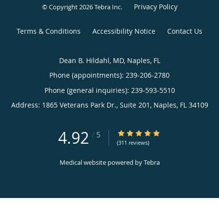
Privacy Policy
© Copyright 2026
Tebra Inc
.
Terms & Conditions
Accessibility Notice
Contact Us
Dean B. Hildahl, MD, Naples, FL
Phone (appointments):
239-206-2780
Phone (general inquiries): 239-593-5510
Address:
1865 Veterans Park Dr., Suite 201,
Naples
,
FL
34109
4.92
4.92/5 Star Rating
/
5
(311 reviews)
Medical website powered by
Tebra