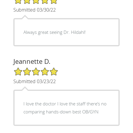
Submitted 03/30/22
Always great seeing Dr. Hildahl!
Jeannette D.
5/5 Star Rating
Submitted 03/23/22
I love the doctor I love the staff there’s no
comparing hands-down best OB/GYN