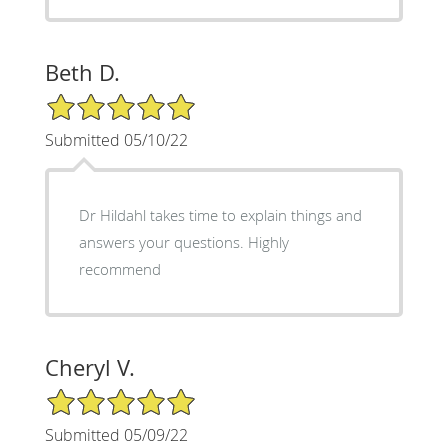
Beth D.
5/5 Star Rating
Submitted 05/10/22
Dr Hildahl takes time to explain things and
answers your questions. Highly
recommend
Cheryl V.
5/5 Star Rating
Submitted 05/09/22