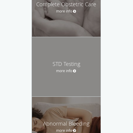
Complete Obstetric Care
more info
STD Testing
more info
Abnormal Bleeding
more info