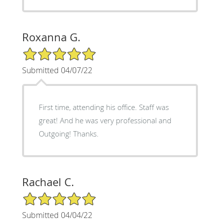
Roxanna G.
5/5 Star Rating
Submitted 04/07/22
First time, attending his office. Staff was
great! And he was very professional and
Outgoing! Thanks.
Rachael C.
5/5 Star Rating
Submitted 04/04/22