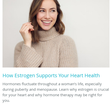
How Estrogen Supports Your Heart Health
Hormones fluctuate throughout a woman’s life, especially
during puberty and menopause. Learn why estrogen is crucial
for your heart and why hormone therapy may be right for
you.