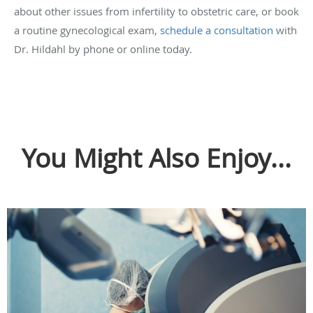
about other issues from infertility to obstetric care, or book
a routine gynecological exam,
schedule a consultation
with
Dr. Hildahl by phone or online today.
You Might Also Enjoy...