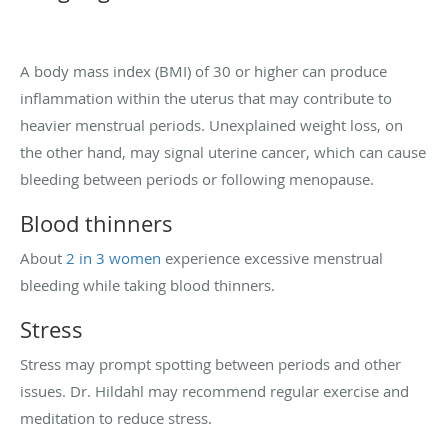
A body mass index (BMI) of 30 or higher can produce
inflammation within the uterus that may contribute to
heavier menstrual periods. Unexplained weight loss, on
the other hand, may signal uterine cancer, which can cause
bleeding between periods or following menopause.
Blood thinners
About
2 in 3 women
experience excessive menstrual
bleeding while taking blood thinners.
Stress
Stress may prompt spotting between periods and other
issues. Dr. Hildahl may recommend regular exercise and
meditation to reduce stress.