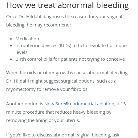
How we treat abnormal bleeding
Once Dr. Hildahl diagnoses the reason for your vaginal
bleeding, he may recommend:
Medication
Intrauterine devices (IUDs) to help regulate hormone
levels
Birth control pills for patients not trying to conceive
When fibroids or other growths cause abnormal bleeding,
Dr. Hildahl might suggest surgical options, such as a
myomectomy to remove your fibroids.
Another option is
NovaSure® endometrial ablation
, a 15-
minute procedure that reduces heavy bleeding by
removing the lining of your uterus.
If you’d like to discuss abnormal vaginal bleeding, ask