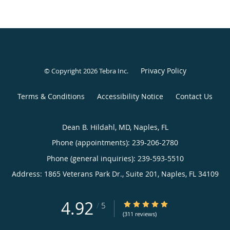
Privacy Policy
© Copyright 2026
Tebra Inc
.
Terms & Conditions
Accessibility Notice
Contact Us
Dean B. Hildahl, MD, Naples, FL
Phone (appointments):
239-206-2780
Phone (general inquiries): 239-593-5510
Address:
1865 Veterans Park Dr., Suite 201,
Naples
,
FL
34109
4.92
4.92/5 Star Rating
/
5
(311 reviews)