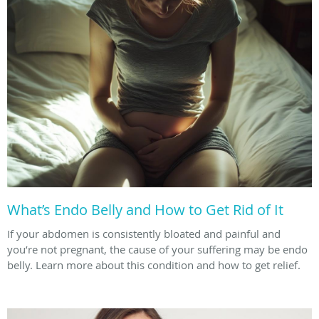
What’s Endo Belly and How to Get Rid of It
If your abdomen is consistently bloated and painful and
you’re not pregnant, the cause of your suffering may be endo
belly. Learn more about this condition and how to get relief.