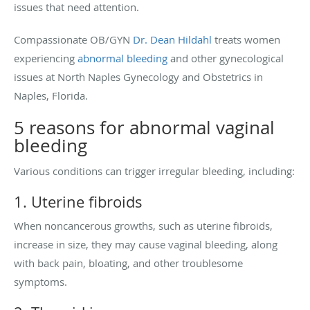
issues that need attention.
Compassionate OB/GYN
Dr. Dean Hildahl
treats women
experiencing
abnormal bleeding
and other gynecological
issues at North Naples Gynecology and Obstetrics in
Naples, Florida.
5 reasons for abnormal vaginal
bleeding
Various conditions can trigger irregular bleeding, including:
1. Uterine fibroids
When noncancerous growths, such as uterine fibroids,
increase in size, they may cause vaginal bleeding, along
with back pain, bloating, and other troublesome
symptoms.