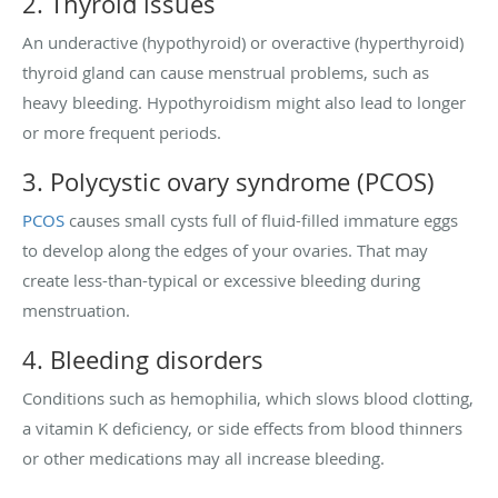
2. Thyroid issues
An underactive (hypothyroid) or overactive (hyperthyroid)
thyroid gland can cause menstrual problems, such as
heavy bleeding. Hypothyroidism might also lead to longer
or more frequent periods.
3. Polycystic ovary syndrome (PCOS)
PCOS
causes small cysts full of fluid-filled immature eggs
to develop along the edges of your ovaries. That may
create less-than-typical or excessive bleeding during
menstruation.
4. Bleeding disorders
Conditions such as hemophilia, which slows blood clotting,
a vitamin K deficiency, or side effects from blood thinners
or other medications may all increase bleeding.