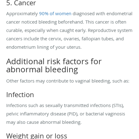
5. Cancer
Approximately
90% of women
diagnosed with endometrial
cancer noticed bleeding beforehand. This cancer is often
curable, especially when caught early. Reproductive system
cancers include the cervix, ovaries, fallopian tubes, and
endometrium lining of your uterus.
Additional risk factors for
abnormal bleeding
Other factors may contribute to vaginal bleeding, such as:
Infection
Infections such as sexually transmitted infections (STIs),
pelvic inflammatory disease (PID), or bacterial vaginosis
may also cause abnormal bleeding.
Weight gain or loss