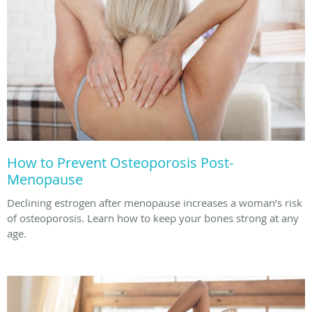
How to Prevent Osteoporosis Post-
Menopause
Declining estrogen after menopause increases a woman’s risk
of osteoporosis. Learn how to keep your bones strong at any
age.