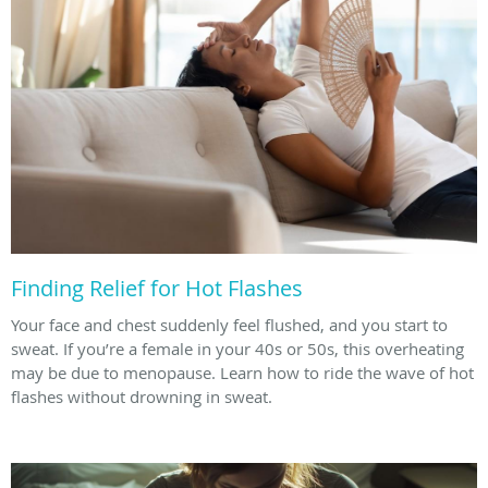
Finding Relief for Hot Flashes
Your face and chest suddenly feel flushed, and you start to
sweat. If you’re a female in your 40s or 50s, this overheating
may be due to menopause. Learn how to ride the wave of hot
flashes without drowning in sweat.