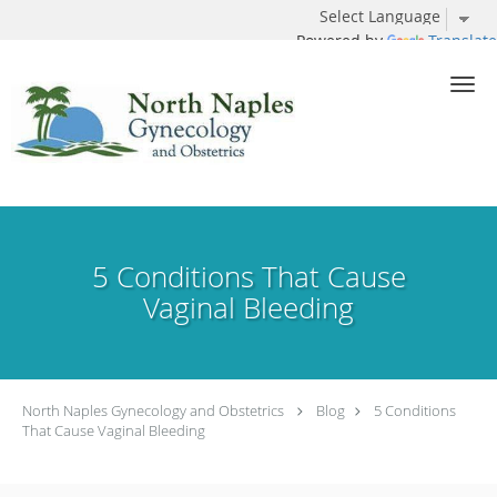
Powered by
Translate
Skip to main content
5 Conditions That Cause
Vaginal Bleeding
North Naples Gynecology and Obstetrics
Blog
5 Conditions
That Cause Vaginal Bleeding