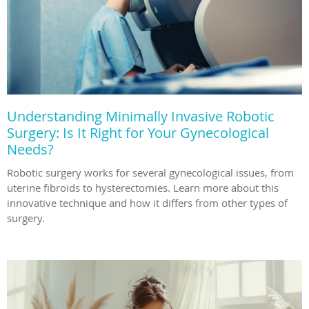
Understanding Minimally Invasive Robotic
Surgery: Is It Right for Your Gynecological
Needs?
Robotic surgery works for several gynecological issues, from
uterine fibroids to hysterectomies. Learn more about this
innovative technique and how it differs from other types of
surgery.