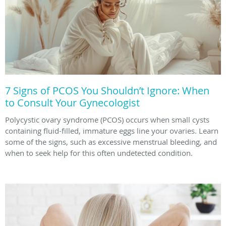
7 Signs of PCOS You Shouldn’t Ignore: When
to Consult Your Gynecologist
Polycystic ovary syndrome (PCOS) occurs when small cysts
containing fluid-filled, immature eggs line your ovaries. Learn
some of the signs, such as excessive menstrual bleeding, and
when to seek help for this often undetected condition.