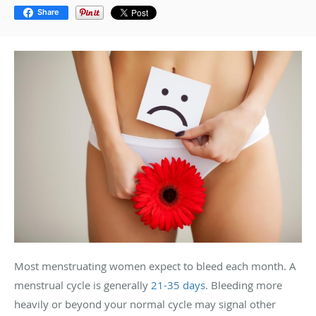
Share
Most menstruating women expect to bleed each month. A
menstrual cycle is generally
21-35 days
. Bleeding more
heavily or beyond your normal cycle may signal other