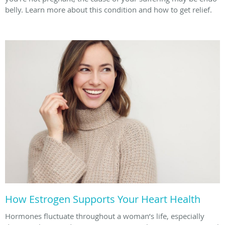
belly. Learn more about this condition and how to get relief.
How Estrogen Supports Your Heart Health
Hormones fluctuate throughout a woman’s life, especially