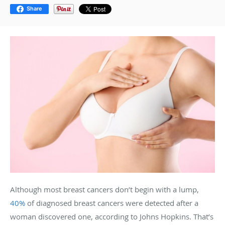
Share
Although most breast cancers don’t begin with a lump,
40%
of diagnosed breast cancers were detected after a
woman discovered one, according to Johns Hopkins. That’s