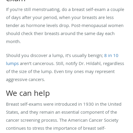
If you’re still menstruating, do a breast self-exam a couple
of days after your period, when your breasts are less
tender as hormone levels drop. Post-menopausal women
should check their breasts around the same day each
month.
Should you discover a lump, it’s usually benign;
8 in 10
lumps
aren’t cancerous. Still, notify Dr. Hildahl, regardless
of the size of the lump. Even tiny ones may represent
aggressive cancers.
We can help
Breast self-exams were introduced in 1930 in the United
States, and they remain an essential component of the
cancer screening process. The American Cancer Society
continues to stress the importance of breast self-