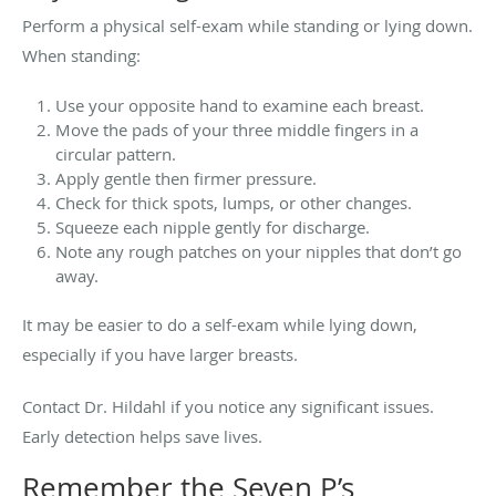
Perform a physical self-exam while standing or lying down.
When standing:
Use your opposite hand to examine each breast.
Move the pads of your three middle fingers in a
circular pattern.
Apply gentle then firmer pressure.
Check for thick spots, lumps, or other changes.
Squeeze each nipple gently for discharge.
Note any rough patches on your nipples that don’t go
away.
It may be easier to do a self-exam while lying down,
especially if you have larger breasts.
Contact Dr. Hildahl if you notice any significant issues.
Early detection helps save lives.
Remember the Seven P’s