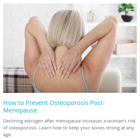
How to Prevent Osteoporosis Post-
Menopause
Declining estrogen after menopause increases a woman’s risk
of osteoporosis. Learn how to keep your bones strong at any
age.