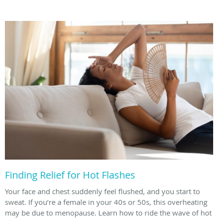
Finding Relief for Hot Flashes
Your face and chest suddenly feel flushed, and you start to
sweat. If you’re a female in your 40s or 50s, this overheating
may be due to menopause. Learn how to ride the wave of hot