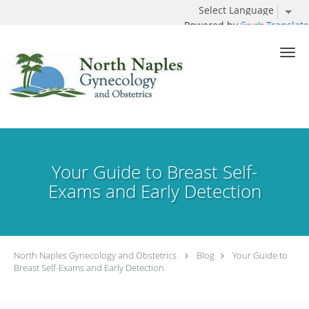
Powered by
Translate
Skip to main content
Your Guide to Breast Self-
Exams and Early Detection
North Naples Gynecology and Obstetrics
Blog
Your Guide to
Breast Self-Exams and Early Detection