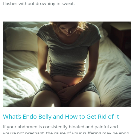
flashes without drowning in sweat.
What’s Endo Belly and How to Get Rid of It
If your abdomen is consistently bloated and painful and
you’re not pregnant, the cause of your suffering may be endo