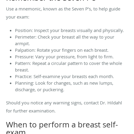
Use a mnemonic, known as the Seven P’s, to help guide
your exam:
Position: Inspect your breasts visually and physically.
Perimeter: Check your breast all the way to your
armpit.
Palpation: Rotate your fingers on each breast.
Pressure: Vary your pressure, from light to firm.
Pattern: Repeat a circular pattern to cover the whole
breast.
Practice: Self-examine your breasts each month.
Planning: Look for changes, such as new lumps,
discharge, or puckering.
Should you notice any warning signs, contact Dr. Hildahl
for further examination.
When to perform a breast self-
exam