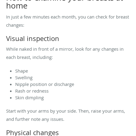
home
In just a few minutes each month, you can check for breast
changes:
Visual inspection
While naked in front of a mirror, look for any changes in
each breast, including:
Shape
Swelling
Nipple position or discharge
Rash or redness
Skin dimpling
Start with your arms by your side. Then, raise your arms,
and further note any issues.
Physical changes