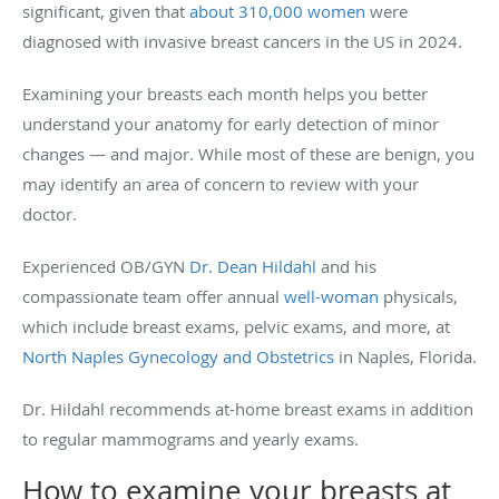
significant, given that
about 310,000 women
were
diagnosed with invasive breast cancers in the US in 2024.
Examining your breasts each month helps you better
understand your anatomy for early detection of minor
changes — and major. While most of these are benign, you
may identify an area of concern to review with your
doctor.
Experienced OB/GYN
Dr. Dean Hildahl
and his
compassionate team offer annual
well-woman
physicals,
which include breast exams, pelvic exams, and more, at
North Naples Gynecology and Obstetrics
in Naples, Florida.
Dr. Hildahl recommends at-home breast exams in addition
to regular mammograms and yearly exams.
How to examine your breasts at