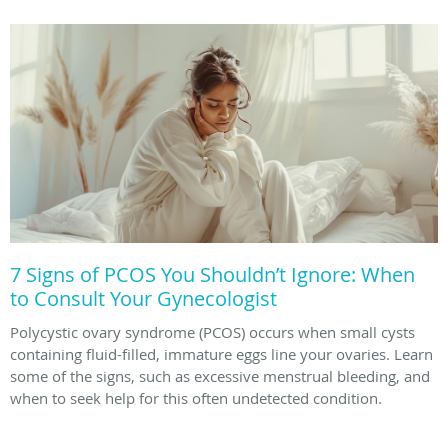
7 Signs of PCOS You Shouldn’t Ignore: When
to Consult Your Gynecologist
Polycystic ovary syndrome (PCOS) occurs when small cysts
containing fluid-filled, immature eggs line your ovaries. Learn
some of the signs, such as excessive menstrual bleeding, and
when to seek help for this often undetected condition.