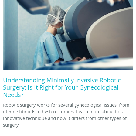
Understanding Minimally Invasive Robotic
Surgery: Is It Right for Your Gynecological
Needs?
Robotic surgery works for several gynecological issues, from
uterine fibroids to hysterectomies. Learn more about this
innovative technique and how it differs from other types of
surgery.