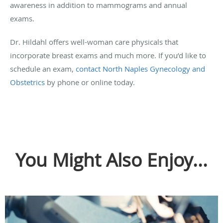
awareness in addition to mammograms and annual
exams.
Dr. Hildahl offers well-woman care physicals that
incorporate breast exams and much more. If you’d like to
schedule an exam,
contact North Naples Gynecology and
Obstetrics
by phone or online today.
You Might Also Enjoy...