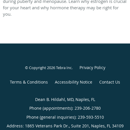
during puberty and menopause. Learn why estrogen is crucial
for your heart and why hormone therapy may be right for
you.
Privacy Policy
© Copyright 2026
Tebra Inc
.
Terms & Conditions
Accessibility Notice
Contact Us
Dean B. Hildahl, MD, Naples, FL
Phone (appointments):
239-206-2780
Phone (general inquiries): 239-593-5510
Address:
1865 Veterans Park Dr., Suite 201,
Naples
,
FL
34109