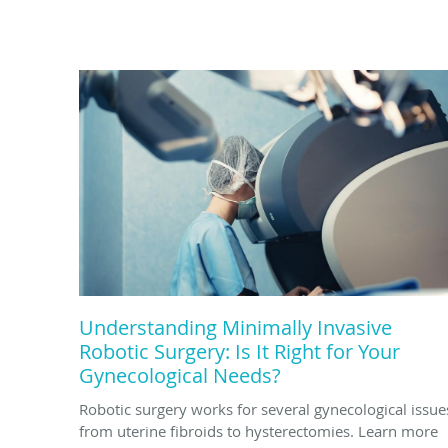
Understanding Minimally Invasive
Robotic Surgery: Is It Right for Your
Gynecological Needs?
Robotic surgery works for several gynecological issue
from uterine fibroids to hysterectomies. Learn more