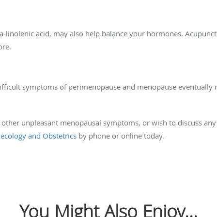
a-linolenic acid, may also help balance your hormones. Acupunc
ore.
 difficult symptoms of perimenopause and menopause eventually r
and other unpleasant menopausal symptoms, or wish to discuss any 
ecology and Obstetrics
by phone or online today.
You Might Also Enjoy...