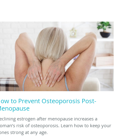
ow to Prevent Osteoporosis Post-
enopause
eclining estrogen after menopause increases a
oman’s risk of osteoporosis. Learn how to keep your
ones strong at any age.