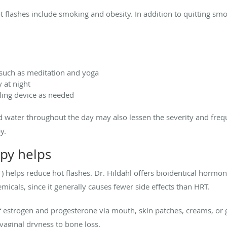
ot flashes include smoking and obesity. In addition to quitting sm
 such as meditation and yoga
 at night
ling device as needed
ld water throughout the day may also lessen the severity and freq
y.
py helps
) helps reduce hot flashes. Dr. Hildahl offers bioidentical hormo
emicals, since it generally causes fewer side effects than HRT.
 estrogen and progesterone via mouth, skin patches, creams, or g
aginal dryness to bone loss.