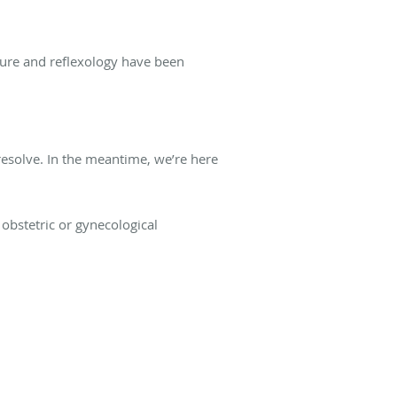
ture and reflexology have been
esolve. In the meantime, we’re here
obstetric or gynecological