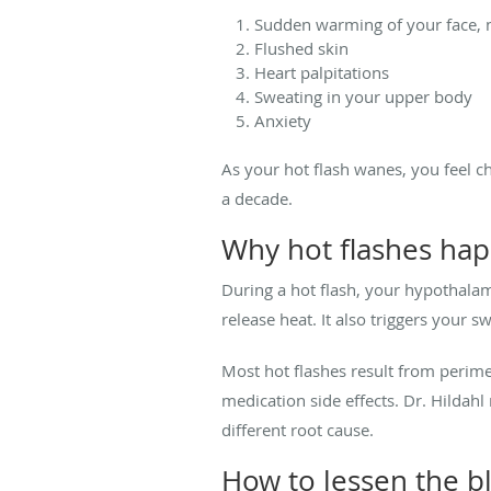
Sudden warming of your face, 
Flushed skin
Heart palpitations
Sweating in your upper body
Anxiety
As your hot flash wanes, you feel chi
a decade.
Why hot flashes hap
During a hot flash, your hypothala
release heat. It also triggers your 
Most hot flashes result from perim
medication side effects. Dr. Hildah
different root cause.
How to lessen the b