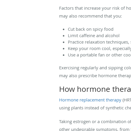
Factors that increase your risk of h
may also recommend that you:
Cut back on spicy food
Limit caffeine and alcohol
Practice relaxation techniques,
Keep your room cool, especially
Use a portable fan or other coo
Exercising regularly and sipping co
may also prescribe hormone therap
How hormone thera
Hormone replacement therapy
(HRT
using plants instead of synthetic ch
Taking estrogen or a combination of
other undesirable symptoms, from v