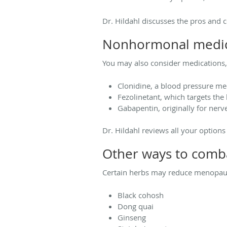
Dr. Hildahl discusses the pros and 
Nonhormonal medic
You may also consider medications, s
Clonidine, a blood pressure me
Fezolinetant, which targets the 
Gabapentin, originally for nerv
Dr. Hildahl reviews all your options 
Other ways to comba
Certain herbs may reduce menopau
Black cohosh
Dong quai
Ginseng