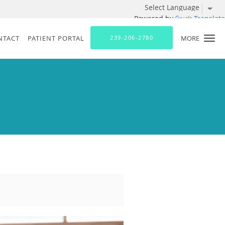
Powered by
Translate
NTACT
PATIENT PORTAL
239-206-2780
MORE