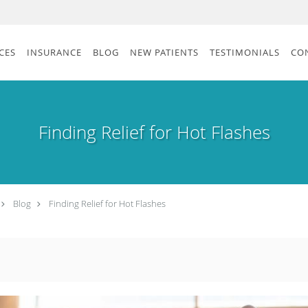
CES
INSURANCE
BLOG
NEW PATIENTS
TESTIMONIALS
CO
Finding Relief for Hot Flashes
Blog
Finding Relief for Hot Flashes