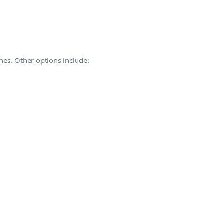
shes. Other options include: