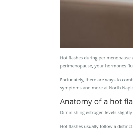
Hot flashes during perimenopause a
perimenopause, your hormones fluc
Fortunately, there are ways to com
symptoms and more at North Naples
Anatomy of a hot fl
Diminishing estrogen levels slight
Hot flashes usually follow a distinct