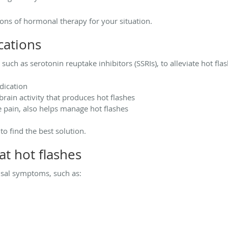
cons of hormonal therapy for your situation.
ations
uch as serotonin reuptake inhibitors (SSRIs), to alleviate hot fla
dication
brain activity that produces hot flashes
e pain, also helps manage hot flashes
to find the best solution.
t hot flashes
sal symptoms, such as: