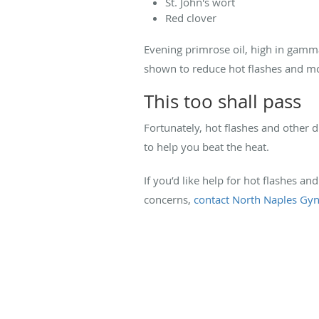
St. John's wort
Red clover
Evening primrose oil, high in gamm
shown to reduce hot flashes and m
This too shall pass
Fortunately, hot flashes and other
to help you beat the heat.
If you’d like help for hot flashes 
concerns,
contact North Naples Gyn