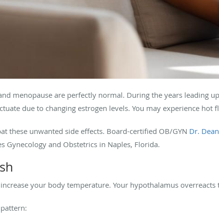
nd menopause are perfectly normal. During the years leading up
tuate due to changing estrogen levels. You may experience hot 
bat these unwanted side effects. Board-certified OB/GYN
Dr. Dean
 Gynecology and Obstetrics in Naples, Florida.
ash
ly increase your body temperature. Your hypothalamus overreacts
 pattern: