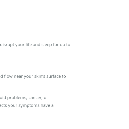
disrupt your life and sleep for up to
 flow near your skin’s surface to
oid problems, cancer, or
spects your symptoms have a