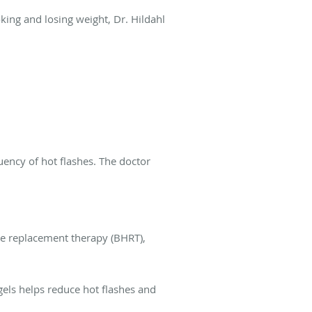
oking and losing weight, Dr. Hildahl
uency of hot flashes. The doctor
ne replacement therapy (BHRT),
els helps reduce hot flashes and