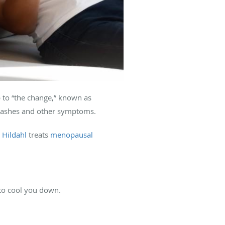
 to “the change,” known as
flashes and other symptoms.
 Hildahl
treats
menopausal
 to cool you down.