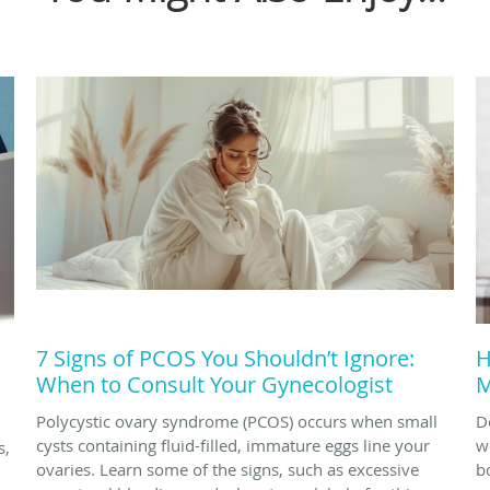
7 Signs of PCOS You Shouldn’t Ignore:
H
When to Consult Your Gynecologist
M
Polycystic ovary syndrome (PCOS) occurs when small
D
cysts containing fluid-filled, immature eggs line your
w
s,
ovaries. Learn some of the signs, such as excessive
b