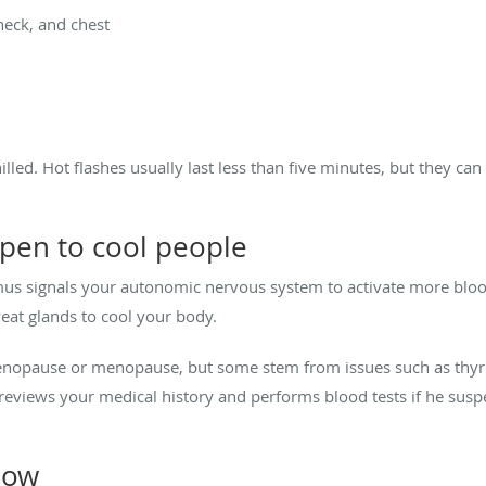
neck, and chest
lled. Hot flashes usually last less than five minutes, but they can 
pen to cool people
mus signals your autonomic nervous system to activate more blood
sweat glands to cool your body.
enopause or menopause, but some stem from issues such as thyr
l reviews your medical history and performs blood tests if he su
low