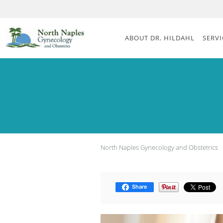
Skip to main content
ABOUT DR. HILDAHL
SERVI
North Naples Gynecology and Obstetrics
Share