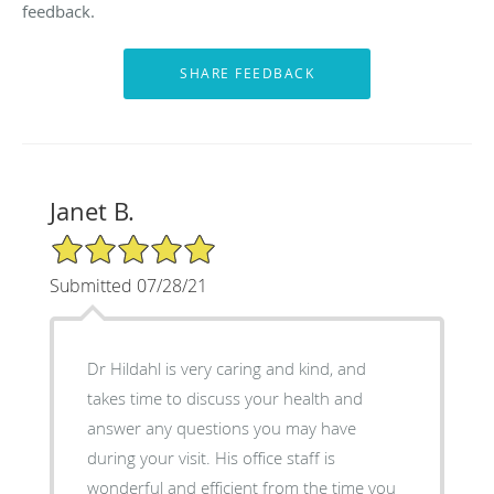
feedback.
Janet B.
5/5 Star Rating
Submitted 07/28/21
Dr Hildahl is very caring and kind, and
takes time to discuss your health and
answer any questions you may have
during your visit. His office staff is
wonderful and efficient from the time you