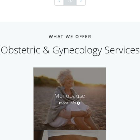
‹
10
›
WHAT WE OFFER
Obstetric & Gynecology Services
Menopause
more info