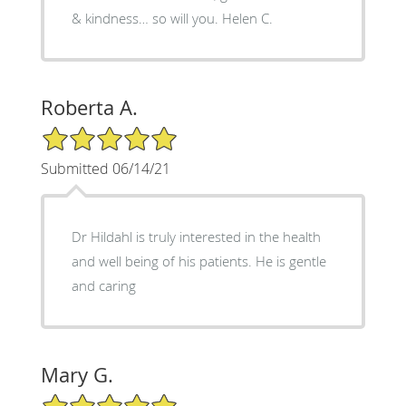
& kindness… so will you. Helen C.
Roberta A.
5/5 Star Rating
Submitted 06/14/21
Dr Hildahl is truly interested in the health
and well being of his patients. He is gentle
and caring
Mary G.
5/5 Star Rating