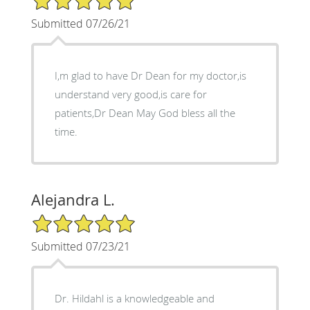
Submitted 07/26/21
I,m glad to have Dr Dean for my doctor,is
understand very good,is care for
patients,Dr Dean May God bless all the
time.
Alejandra L.
5/5 Star Rating
Submitted 07/23/21
Dr. Hildahl is a knowledgeable and