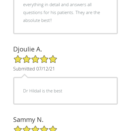
everything in detail and answers all
questions for his patients. They are the
absolute best!!
Djoulie A.
5/5 Star Rating
Submitted 07/12/21
Dr Hildail is the best
Sammy N.
5/5 Star Rating