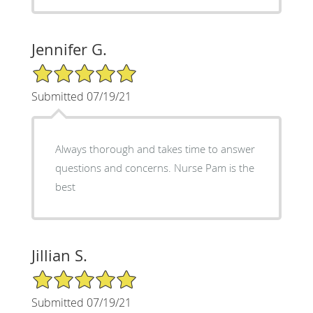
Jennifer G.
5/5 Star Rating
Submitted 07/19/21
Always thorough and takes time to answer
questions and concerns. Nurse Pam is the
best
Jillian S.
5/5 Star Rating
Submitted 07/19/21