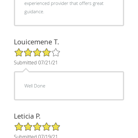
experienced provider that offers great
guidance.
Louicemene T.
4/5 Star Rating
Submitted 07/21/21
Well Done
Leticia P.
5/5 Star Rating
Submitted 07/19/21