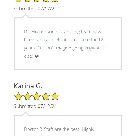
Submitted 07/12/21
Dr. Hildahl and his amazing team have
been taking excellent care of me for 12
years. Couldn’t imagine going anywhere
else! ❤️
Karina G.
5/5 Star Rating
Submitted 07/12/21
Doctor & Staff are the best! Highly