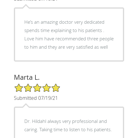
He’s an amazing doctor very dedicated
spends time explaining to his patients .
Love him have recommended three people
to him and they are very satisfied as well
Marta L.
5/5 Star Rating
Submitted 07/19/21
Dr. Hildahl always very professional and
caring. Taking time to listen to his patients.