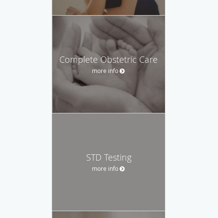
Complete Obstetric Care
more info
STD Testing
more info