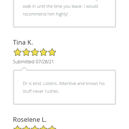
walk in until the time you leave. I would
recommend him highly!
Tina K.
5/5 Star Rating
Submitted 07/28/21
Dr is kind. Listens. Attentive and knows his
stuff.never rushes.
Roselene L.
5/5 Star Rating