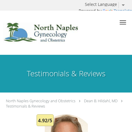
Powered by
Translate
Skip to main content
Testimonials & Reviews
North Naples Gynecology and Obstetrics
Dean B. Hildahl, MD
Testimonials & Reviews
4.92/5