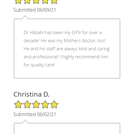
Submitted 06/09/21
Dr Hildahl has been my GYN for over a
decade! He was my Mothers doctor, too!
He and his staff are always kind and caring
and professional! I highly recommend him
for quality care!
Christina D.
5/5 Star Rating
Submitted 06/02/21