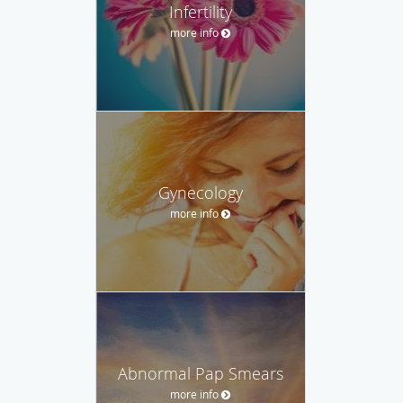
Infertility
more info
Gynecology
more info
Abnormal Pap Smears
more info