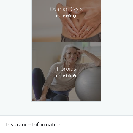
Ovarian Cysts
more info
Fibroids
more info
Insurance Information