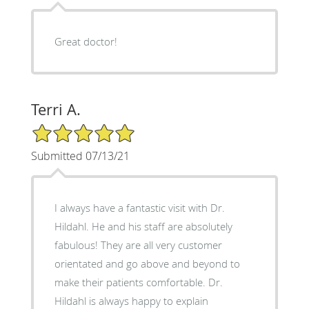
Great doctor!
Terri A.
5/5 Star Rating
Submitted 07/13/21
I always have a fantastic visit with Dr.
Hildahl. He and his staff are absolutely
fabulous! They are all very customer
orientated and go above and beyond to
make their patients comfortable. Dr.
Hildahl is always happy to explain