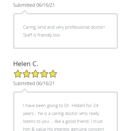
Submitted 06/16/21
Caring, kind and very professional doctor!
Staff is friendly too.
Helen C.
5/5 Star Rating
Submitted 06/16/21
I have been going to Dr. Hildahl for 24
years… he is a caring doctor who really
listens to you … like a good friend. I trust
him & value his interest, genuine concern