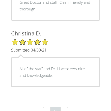
Great Doctor and staff! Clean, friendly and
thorough!
Christina D.
5/5 Star Rating
Submitted 04/30/21
All of the staff and Dr. H were very nice
and knowledgeable.