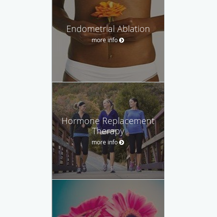
Endometrial Ablation
more info
Hormone Replacement
Therapy
more info