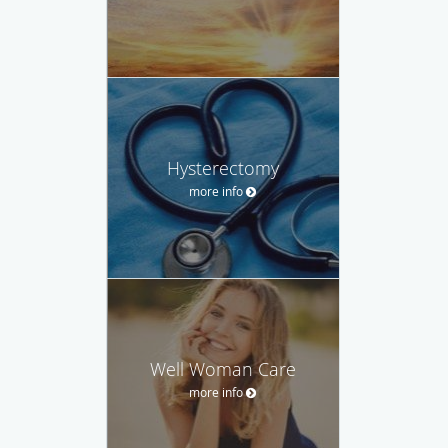
Hysterectomy
more info
Well Woman Care
more info