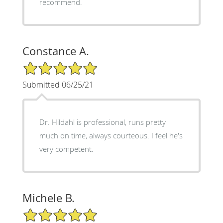
recommend.
Constance A.
5/5 Star Rating
Submitted 06/25/21
Dr. Hildahl is professional, runs pretty
much on time, always courteous. I feel he's
very competent.
Michele B.
5/5 Star Rating