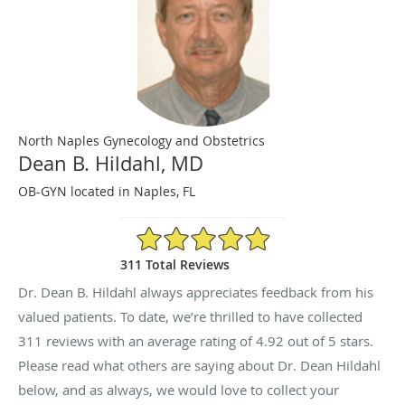
North Naples Gynecology and Obstetrics
Dean B. Hildahl, MD
OB-GYN located in Naples, FL
4.92/5 Star Rating
311 Total Reviews
Dr. Dean B. Hildahl always appreciates feedback from his
valued patients. To date, we’re thrilled to have collected
311
reviews with an average rating of
4.92
out of 5 stars.
Please read what others are saying about Dr. Dean Hildahl
below, and as always, we would love to collect your