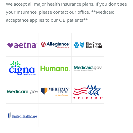
We accept all major health insurance plans. If you don't see
your insurance, please contact our office. **Medicaid
acceptance applies to our OB patients**