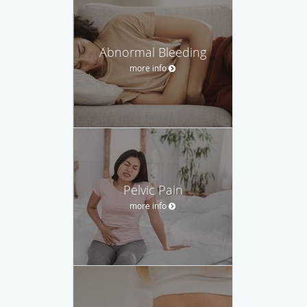
Abnormal Bleeding
more info
Pelvic Pain
more info