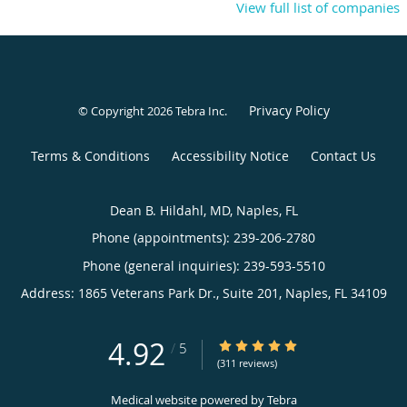
View full list of companies
Privacy Policy
© Copyright 2026
Tebra Inc
.
Terms & Conditions
Accessibility Notice
Contact Us
Dean B. Hildahl, MD, Naples, FL
Phone (appointments):
239-206-2780
Phone (general inquiries): 239-593-5510
Address:
1865 Veterans Park Dr., Suite 201,
Naples
,
FL
34109
4.92
4.92/5 Star Rating
/
5
(311 reviews)
Medical website powered by
Tebra