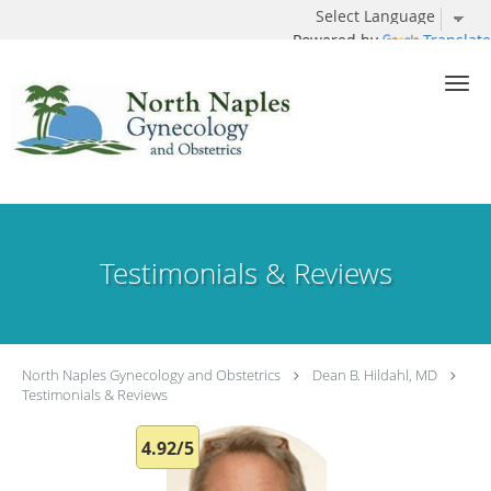
Powered by
Translate
Skip to main content
Testimonials & Reviews
North Naples Gynecology and Obstetrics
Dean B. Hildahl, MD
Testimonials & Reviews
4.92/5