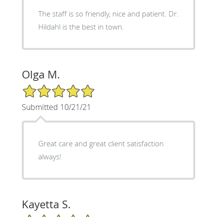
The staff is so friendly, nice and patient. Dr.
Hildahl is the best in town.
Olga M.
5/5 Star Rating
Submitted 10/21/21
Great care and great client satisfaction
always!
Kayetta S.