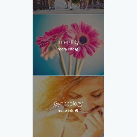
Infertility
more info
Gynecology
more info