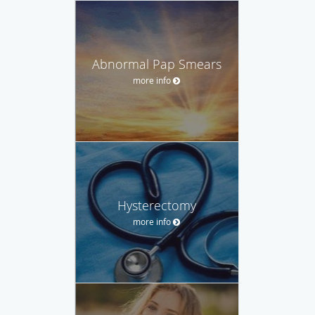
Abnormal Pap Smears
more info
Hysterectomy
more info