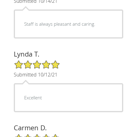
Submitted 10/14/21
Staff is always pleasant and caring.
Lynda T.
5/5 Star Rating
Submitted 10/12/21
Excellent
Carmen D.
5/5 Star Rating