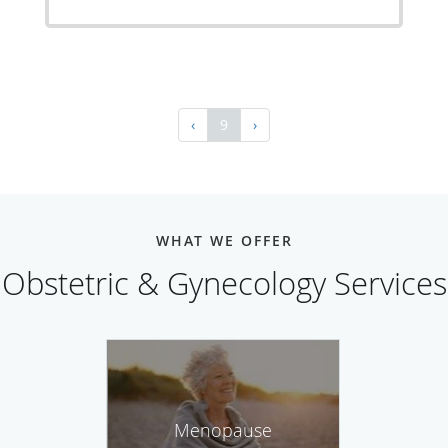
‹
9
›
WHAT WE OFFER
Obstetric & Gynecology Services
Menopause