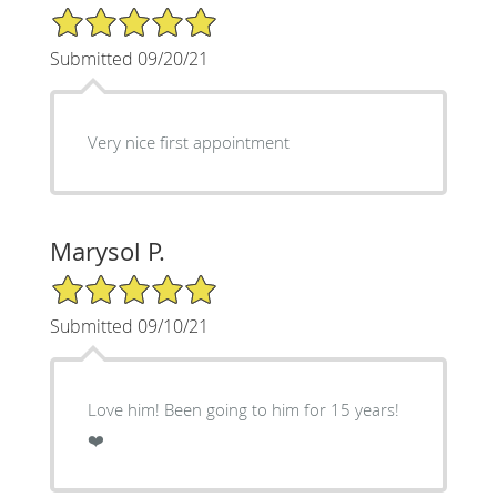
5/5 Star Rating
Submitted 09/20/21
Very nice first appointment
Marysol P.
5/5 Star Rating
Submitted 09/10/21
Love him! Been going to him for 15 years!
❤️