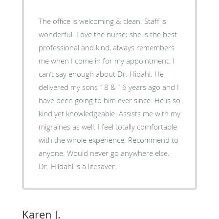
The office is welcoming & clean. Staff is
wonderful. Love the nurse; she is the best-
professional and kind, always remembers
me when I come in for my appointment. I
can’t say enough about Dr. Hidahl. He
delivered my sons 18 & 16 years ago and I
have been going to him ever since. He is so
kind yet knowledgeable. Assists me with my
migraines as well. I feel totally comfortable
with the whole experience. Recommend to
anyone. Would never go anywhere else.
Dr. Hildahl is a lifesaver.
Karen J.