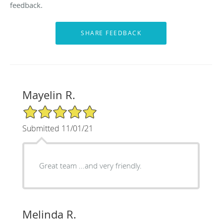
feedback.
Mayelin R.
5/5 Star Rating
Submitted 11/01/21
Great team ...and very friendly.
Melinda R.