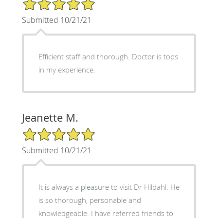
5/5 Star Rating
Submitted 10/21/21
Efficient staff and thorough. Doctor is tops
in my experience.
Jeanette M.
5/5 Star Rating
Submitted 10/21/21
It is always a pleasure to visit Dr Hildahl. He
is so thorough, personable and
knowledgeable. I have referred friends to