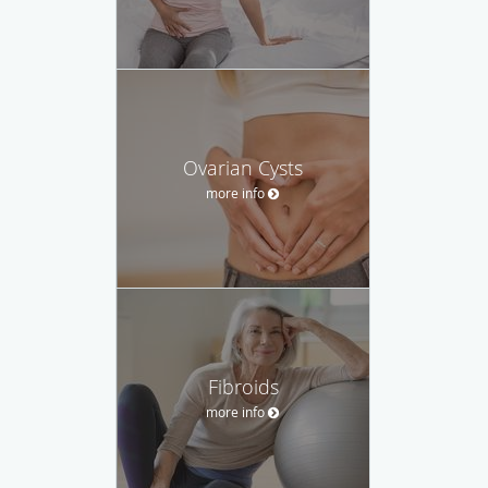
Ovarian Cysts
more info
Fibroids
more info