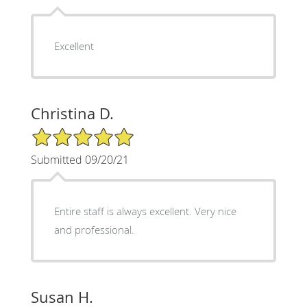
Excellent
Christina D.
5/5 Star Rating
Submitted 09/20/21
Entire staff is always excellent. Very nice
and professional.
Susan H.