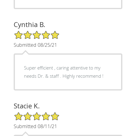
Cynthia B.
5/5 Star Rating
Submitted 08/25/21
Super efficient , caring attentive to my
needs Dr. & staff . Highly recommend !
Stacie K.
5/5 Star Rating
Submitted 08/11/21