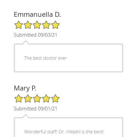
Emmanuella D.
5/5 Star Rating
Submitted 09/03/21
The best doctor ever
Mary P.
5/5 Star Rating
Submitted 09/01/21
Wonderful staff! Dr. Hildahl is the best!