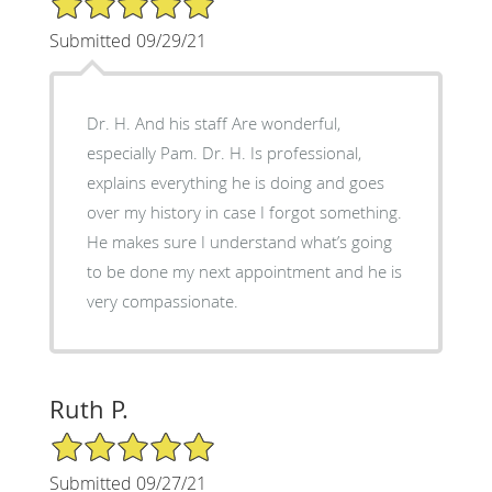
Submitted 09/29/21
Dr. H. And his staff Are wonderful,
especially Pam. Dr. H. Is professional,
explains everything he is doing and goes
over my history in case I forgot something.
He makes sure I understand what’s going
to be done my next appointment and he is
very compassionate.
Ruth P.
5/5 Star Rating
Submitted 09/27/21