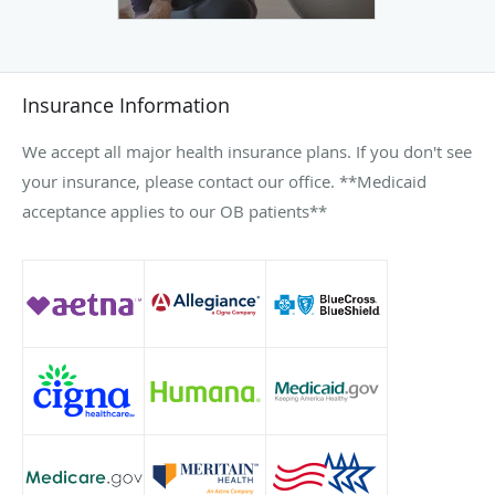
Insurance Information
We accept all major health insurance plans. If you don't see
your insurance, please contact our office. **Medicaid
acceptance applies to our OB patients**