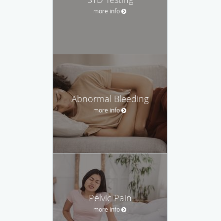
more info
Abnormal Bleeding
more info
Pelvic Pain
more info