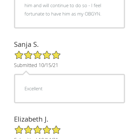
him and will continue to do so - I feel
fortunate to have him as my OBGYN.
Sanja S.
5/5 Star Rating
Submitted 10/15/21
Excellent
Elizabeth J.
5/5 Star Rating