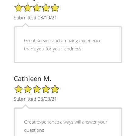
5/5 Star Rating
Submitted 08/10/21
Great service and amazing experience
thank you for your kindness
Cathleen M.
5/5 Star Rating
Submitted 08/03/21
Great experience always will answer your
questions