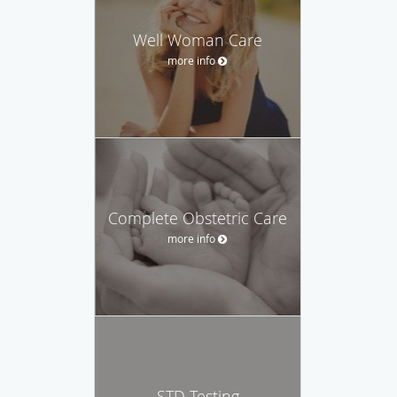
Well Woman Care
more info
Complete Obstetric Care
more info
STD Testing