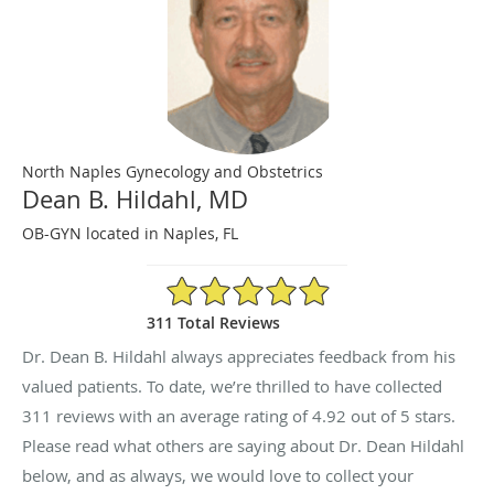
North Naples Gynecology and Obstetrics
Dean B. Hildahl, MD
OB-GYN located in Naples, FL
4.92/5 Star Rating
311 Total Reviews
Dr. Dean B. Hildahl always appreciates feedback from his
valued patients. To date, we’re thrilled to have collected
311
reviews with an average rating of
4.92
out of 5 stars.
Please read what others are saying about Dr. Dean Hildahl
below, and as always, we would love to collect your