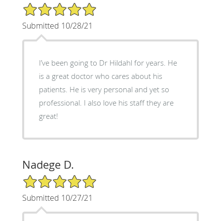
5/5 Star Rating
Submitted 10/28/21
I’ve been going to Dr Hildahl for years. He
is a great doctor who cares about his
patients. He is very personal and yet so
professional. I also love his staff they are
great!
Nadege D.
5/5 Star Rating
Submitted 10/27/21