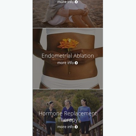
more info
Endometrial Ablation
more info
Hormone Replacement
Therapy
more info