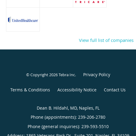
View full list of companies
Privacy Policy
© Copyright 2026
Tebra Inc
.
Terms & Conditions
Accessibility Notice
Contact Us
Dean B. Hildahl, MD, Naples, FL
Phone (appointments):
239-206-2780
Phone (general inquiries): 239-593-5510
Address:
1865 Veterans Park Dr., Suite 201,
Naples
,
FL
34109