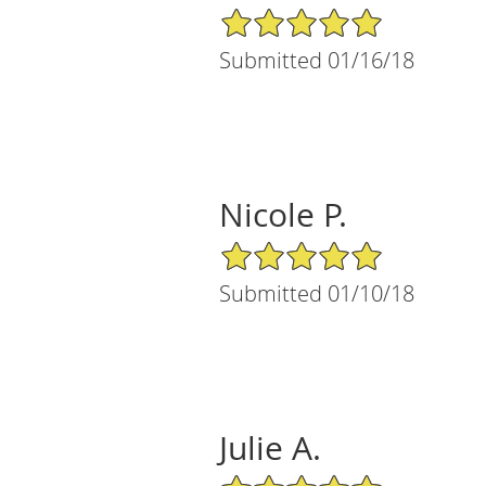
5/5 Star Rating
Submitted 01/16/18
Nicole P.
5/5 Star Rating
Submitted 01/10/18
Julie A.
5/5 Star Rating