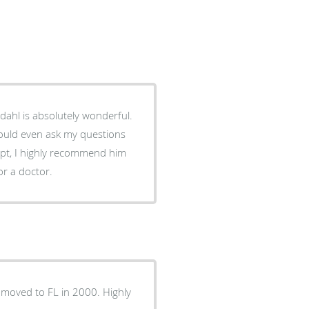
ldahl is absolutely wonderful.
could even ask my questions
ppt, I highly recommend him
or a doctor.
I moved to FL in 2000. Highly