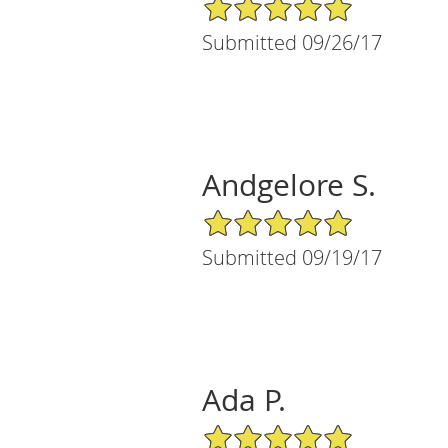
5/5 Star Rating
Submitted 09/26/17
Andgelore S.
5/5 Star Rating
Submitted 09/19/17
Ada P.
5/5 Star Rating