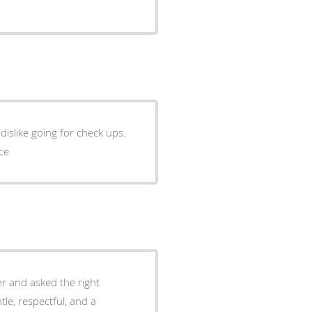
nice
ner and asked the right