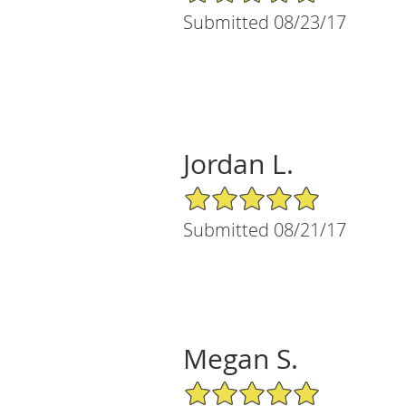
Submitted 08/23/17
Jordan L.
5/5 Star Rating
Submitted 08/21/17
Megan S.
5/5 Star Rating