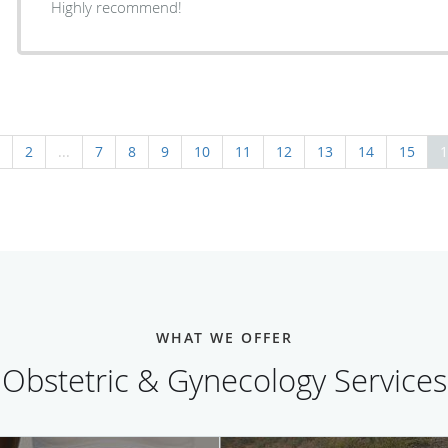
Highly recommend!
2
...
7
8
9
10
11
12
13
14
15
1
WHAT WE OFFER
Obstetric & Gynecology Services