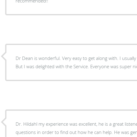
recommended!!
Dr Dean is wonderful. Very easy to get along with. I usually dislike going for check ups.
But I was delighted with the Service. Everyone was super 
Dr. Hildahl my experience was excellent, he is a great liste
questions in order to find out how he can help. He was gentle, respectful, and a