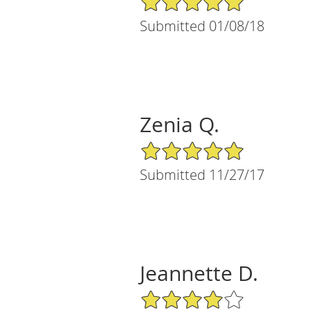
Submitted 01/08/18
Zenia Q.
5/5 Star Rating
Submitted 11/27/17
Jeannette D.
4/5 Star Rating