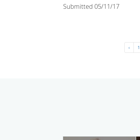
Submitted 05/11/17
‹
1