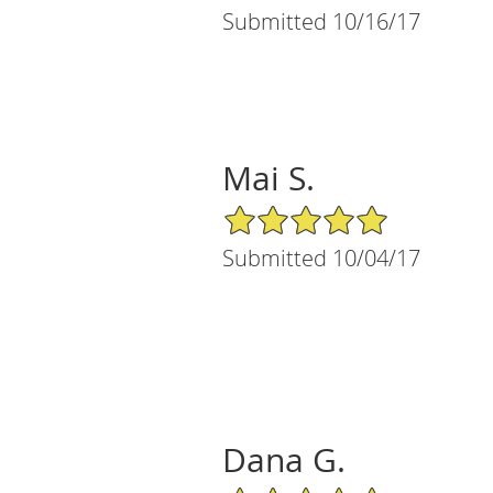
Submitted 10/16/17
Mai S.
5/5 Star Rating
Submitted 10/04/17
Dana G.