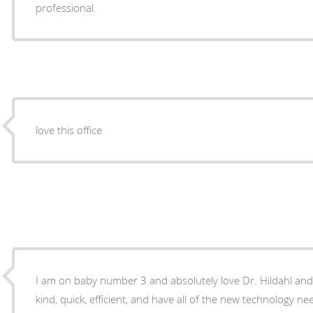
professional.
love this office
I am on baby number 3 and absolutely love Dr. Hildahl and h
kind, quick, efficient, and have all of the new technology 