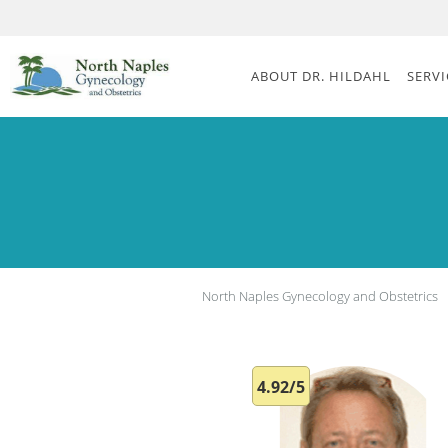
Skip to main content
ABOUT DR. HILDAHL
SERVI
North Naples Gynecology and Obstetrics
4.92/5