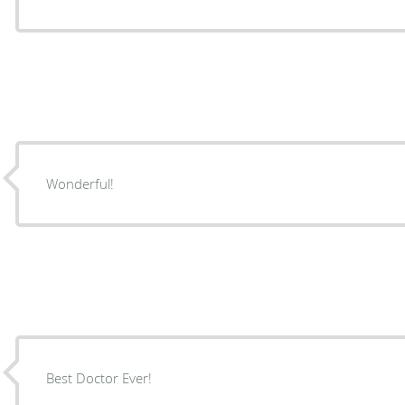
Wonderful!
Best Doctor Ever!