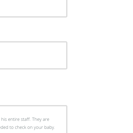
is entire staff. They are
needed to check on your baby.