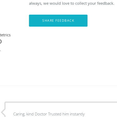
always, we would love to collect your feedback.
etrics
D
L
Caring, kind Doctor Trusted him instantly