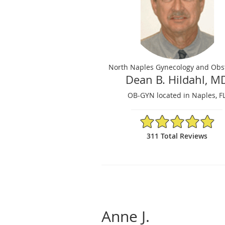
North Naples Gynecology and Obst
Dean B. Hildahl, M
OB-GYN located in Naples, F
4.92/5 Star Rating
311 Total Reviews
Anne J.