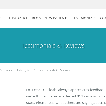
CES
INSURANCE
BLOG
NEW PATIENTS
TESTIMONIALS
CO
Testimonials & Reviews
Dean B. Hildahl, MD
Testimonials & Reviews
Dr. Dean B. Hildahl always appreciates feedback 
we’re thrilled to have collected
311
reviews with 
stars. Please read what others are saying about 