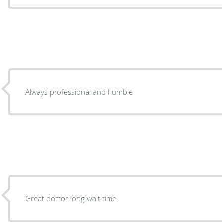
Always professional and humble
Great doctor long wait time