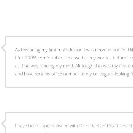
As this being my first male doctor, I was nervous but Dr. Hi
I felt 100% comfortable. He eased all my worries before I 
as if he was reading my mind. Although this was my first a
and have sent his office number to my colleagues looking f
I have been super satisfied with Dr Hildahl and Staff since 