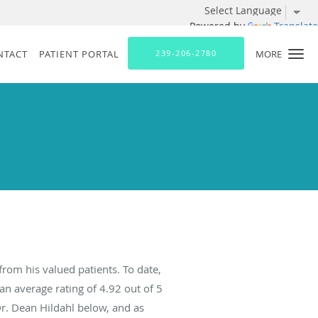
Powered by
Translate
NTACT
PATIENT PORTAL
239-206-2780
MORE
from his valued patients. To date,
an average rating of
4.92
out of 5
Dr. Dean Hildahl below, and as