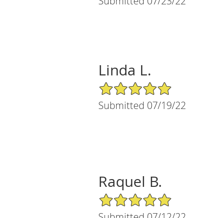
Submitted 07/23/22
Linda L.
5/5 Star Rating
Submitted 07/19/22
Raquel B.
5/5 Star Rating
Submitted 07/12/22