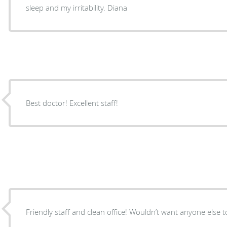
sleep and my irritability. Diana
Best doctor! Excellent staff!
Friendly staff and clean office! Wouldn’t want anyone else t