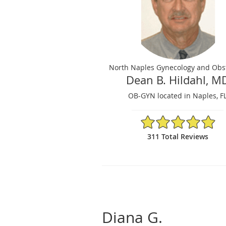
North Naples Gynecology and Obst
Dean B. Hildahl, M
OB-GYN located in Naples, F
4.92/5 Star Rating
311 Total Reviews
Diana G.