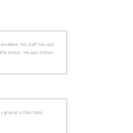
xcellent. His staff has also
he doctor. He also follows
 y gracias a Dios todo