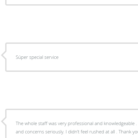
Súper special service
The whole staff was very professional and knowledgeable . 
and concerns seriously. I didn’t feel rushed at all . Thank yo