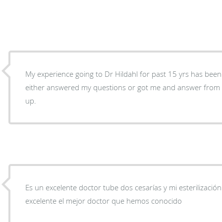
My experience going to Dr Hildahl for past 15 yrs has been e
either answered my questions or got me and answer from t
up.
Es un excelente doctor tube dos cesarías y mi esterilización
excelente el mejor doctor que hemos conocido