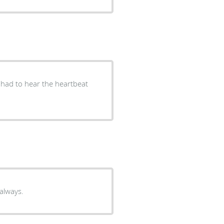
 I had to hear the heartbeat
 always.