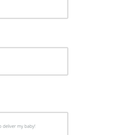
o deliver my baby!