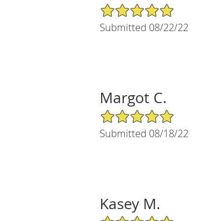
5/5 Star Rating
Submitted 08/22/22
Margot C.
5/5 Star Rating
Submitted 08/18/22
Kasey M.
5/5 Star Rating