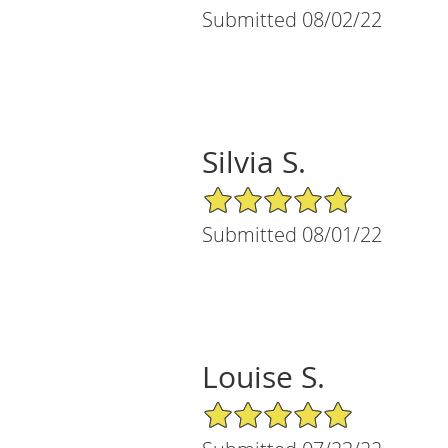
Submitted 08/02/22
Silvia S.
5/5 Star Rating
Submitted 08/01/22
Louise S.
5/5 Star Rating