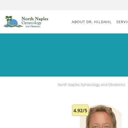
Skip to main content
ABOUT DR. HILDAHL
SERVI
North Naples Gynecology and Obstetrics
4.92/5