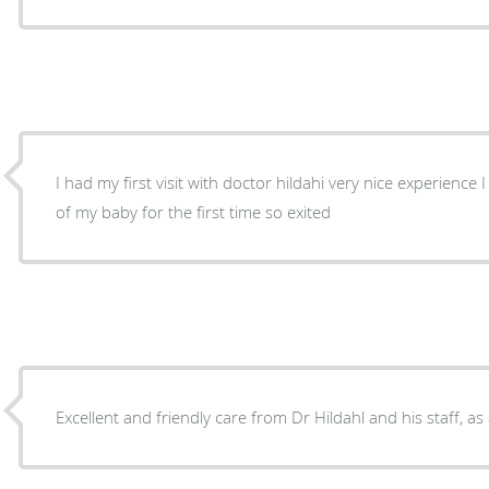
I had my first visit with doctor hildahi very nice experience
of my baby for the first time so exited
Excellent and friendly care from Dr Hildahl and his staff, as