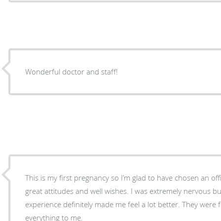
Wonderful doctor and staff!
This is my first pregnancy so I’m glad to have chosen an of
great attitudes and well wishes. I was extremely nervous bu
experience definitely made me feel a lot better. They were f
everything to me.