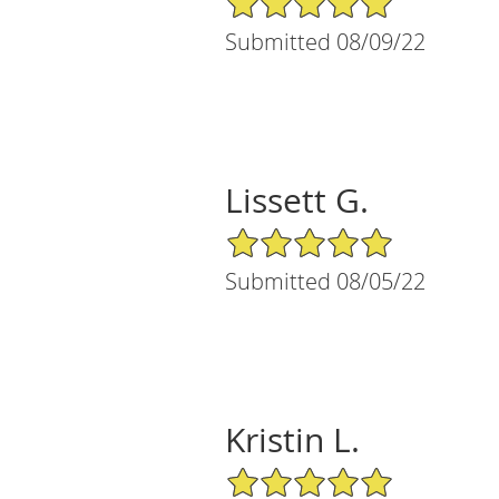
Submitted 08/09/22
Lissett G.
5/5 Star Rating
Submitted 08/05/22
Kristin L.
5/5 Star Rating