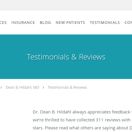
CES
INSURANCE
BLOG
NEW PATIENTS
TESTIMONIALS
CO
Testimonials & Reviews
Dean B. Hildahl, MD
Testimonials & Reviews
Dr. Dean B. Hildahl always appreciates feedback 
we’re thrilled to have collected
311
reviews with 
stars. Please read what others are saying about 