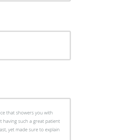
fice that showers you with
t having such a great patient
ast, yet made sure to explain