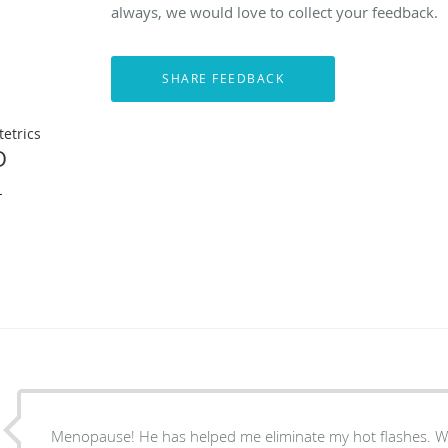
always, we would love to collect your feedback.
etrics
D
L
Menopause! He has helped me eliminate my hot flashes. We are now working on lack of