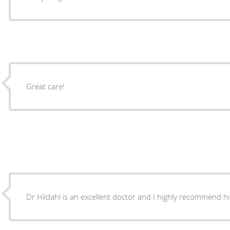
Great care!
Dr Hildahl is an excellent doctor and I highly recommend h