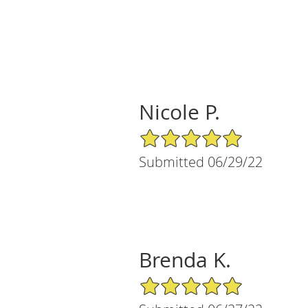
Nicole P.
5/5 Star Rating
Submitted 06/29/22
Brenda K.
5/5 Star Rating