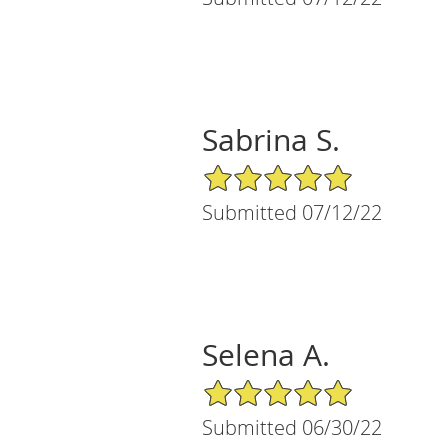
Sabrina S.
5/5 Star Rating
Submitted 07/12/22
Selena A.
5/5 Star Rating
Submitted 06/30/22