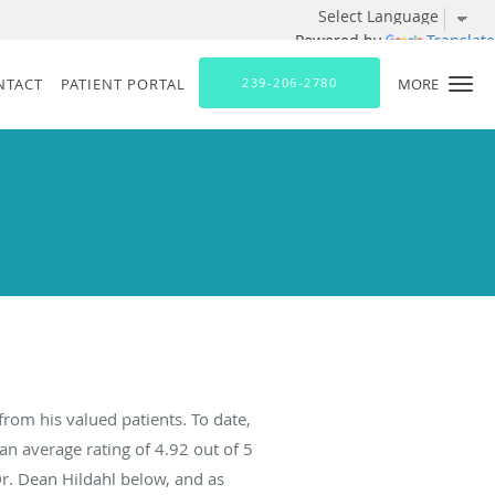
Powered by
Translate
NTACT
PATIENT PORTAL
239-206-2780
MORE
from his valued patients. To date,
an average rating of
4.92
out of 5
Dr. Dean Hildahl below, and as