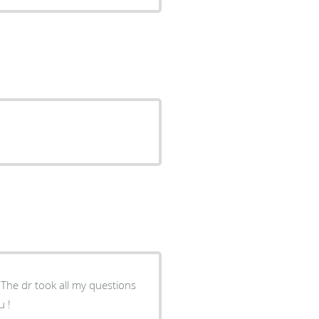
The dr took all my questions
u !