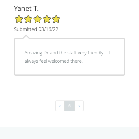
Yanet T.
5/5 Star Rating
Submitted 03/16/22
Amazing Dr and the staff very friendly…. I
always feel welcomed there.
‹
6
›