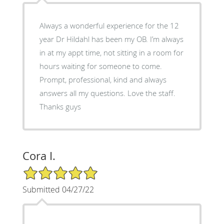
Always a wonderful experience for the 12
year Dr Hildahl has been my OB. I’m always
in at my appt time, not sitting in a room for
hours waiting for someone to come.
Prompt, professional, kind and always
answers all my questions. Love the staff.
Thanks guys
Cora I.
5/5 Star Rating
Submitted 04/27/22