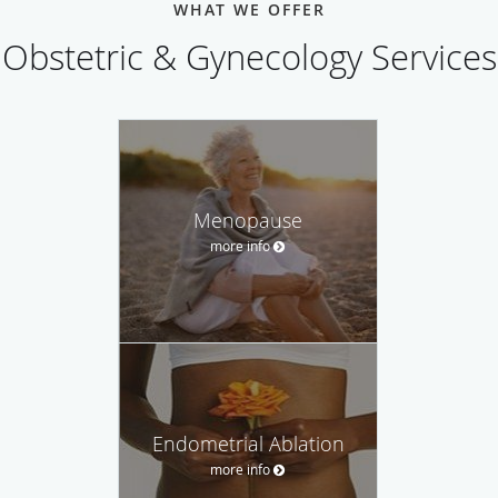
WHAT WE OFFER
Obstetric & Gynecology Services
Menopause
more info
Endometrial Ablation
more info