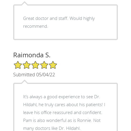
Great doctor and staff. Would highly
recommend.
Raimonda S.
5/5 Star Rating
Submitted 05/04/22
It’s always a good experience to see Dr.
Hildahl, he truly cares about his patients! I
leave his office reassured and confident.
Pam is also wonderful as is Ronnie. Not
many doctors like Dr. Hildahl.