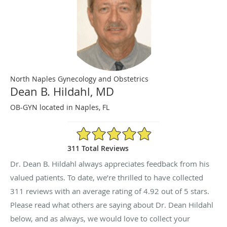
North Naples Gynecology and Obstetrics
Dean B. Hildahl, MD
OB-GYN located in Naples, FL
4.92/5 Star Rating
311 Total Reviews
Dr. Dean B. Hildahl always appreciates feedback from his
valued patients. To date, we’re thrilled to have collected
311
reviews with an average rating of
4.92
out of 5 stars.
Please read what others are saying about Dr. Dean Hildahl
below, and as always, we would love to collect your