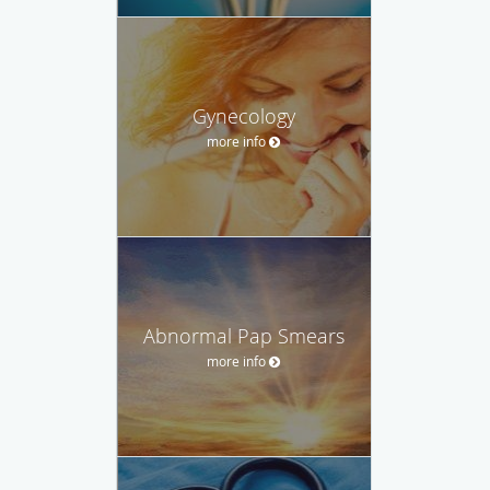
Gynecology
more info
Abnormal Pap Smears
more info