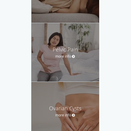
Pelvic Pain
more info
Ovarian Cysts
more info