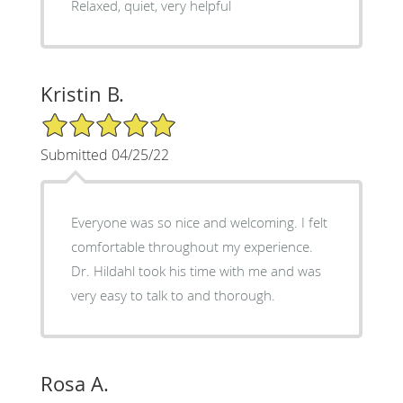
Relaxed, quiet, very helpful
Kristin B.
5/5 Star Rating
Submitted 04/25/22
Everyone was so nice and welcoming. I felt
comfortable throughout my experience.
Dr. Hildahl took his time with me and was
very easy to talk to and thorough.
Rosa A.