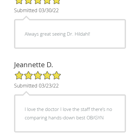
Submitted 03/30/22
Always great seeing Dr. Hildahl!
Jeannette D.
5/5 Star Rating
Submitted 03/23/22
I love the doctor I love the staff there’s no
comparing hands-down best OB/GYN