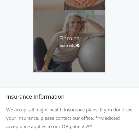
Fibroids
more info
Insurance Information
We accept all major health insurance plans. If you don't see
your insurance, please contact our office. **Medicaid
acceptance applies to our OB patients**