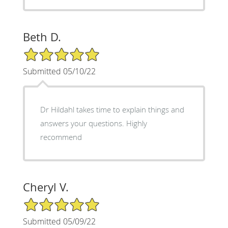
Beth D.
5/5 Star Rating
Submitted 05/10/22
Dr Hildahl takes time to explain things and
answers your questions. Highly
recommend
Cheryl V.
5/5 Star Rating
Submitted 05/09/22