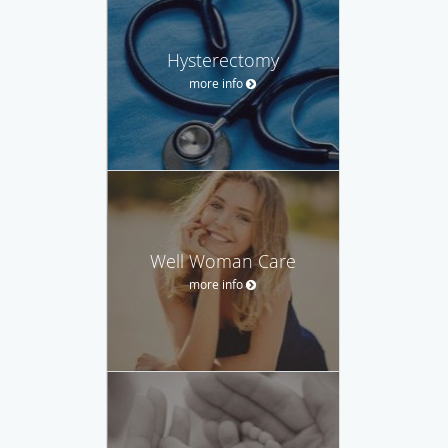
Hysterectomy
more info
Well Woman Care
more info