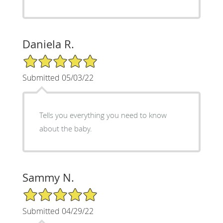
Daniela R.
5/5 Star Rating
Submitted 05/03/22
Tells you everything you need to know
about the baby.
Sammy N.
5/5 Star Rating
Submitted 04/29/22