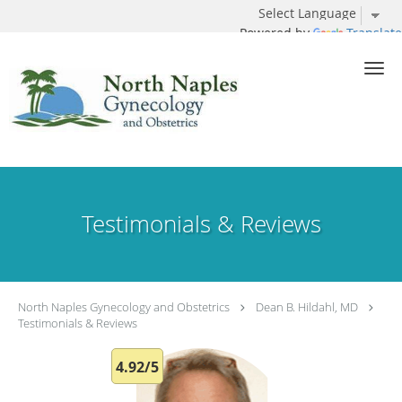
Powered by
Translate
Skip to main content
Testimonials & Reviews
North Naples Gynecology and Obstetrics
Dean B. Hildahl, MD
Testimonials & Reviews
4.92/5