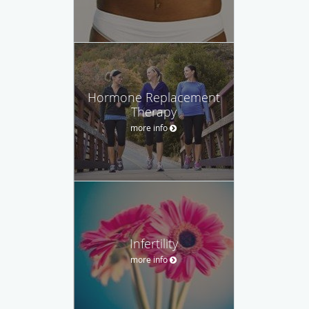
Hormone Replacement
Therapy
more info
Infertility
more info