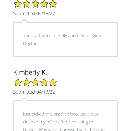
5/5 Star Rating
Submitted 04/18/22
The staff were friendly and helpful. Great
Doctor.
Kimberly K.
5/5 Star Rating
Submitted 04/13/22
Just picked this practice because it was
close to my office after relocating to
Naples. Was very impressed with the staff