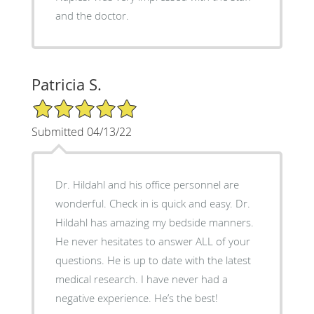
and the doctor.
Patricia S.
5/5 Star Rating
Submitted 04/13/22
Dr. Hildahl and his office personnel are
wonderful. Check in is quick and easy. Dr.
Hildahl has amazing my bedside manners.
He never hesitates to answer ALL of your
questions. He is up to date with the latest
medical research. I have never had a
negative experience. He’s the best!