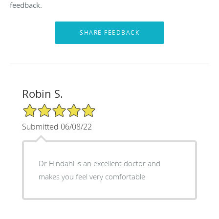
feedback.
Robin S.
5/5 Star Rating
Submitted 06/08/22
Dr Hindahl is an excellent doctor and
makes you feel very comfortable