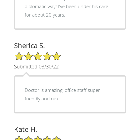
diplomatic way! I’ve been under his care
for about 20 years.
Sherica S.
5/5 Star Rating
Submitted 03/30/22
Doctor is amazing, office staff super
friendly and nice.
Kate H.
5/5 Star Rating