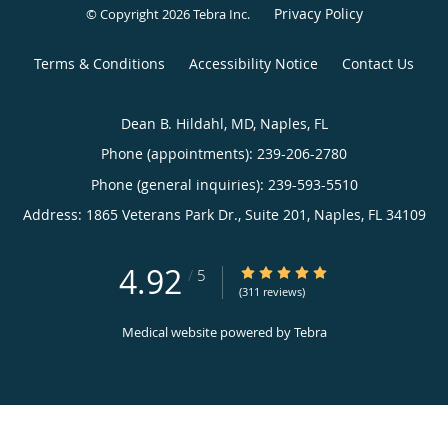
Privacy Policy
© Copyright 2026
Tebra Inc
.
Terms & Conditions
Accessibility Notice
Contact Us
Dean B. Hildahl, MD, Naples, FL
Phone (appointments):
239-206-2780
Phone (general inquiries): 239-593-5510
Address:
1865 Veterans Park Dr., Suite 201,
Naples
,
FL
34109
4.92
4.92/5 Star Rating
/
5
(311 reviews)
Medical website powered by
Tebra