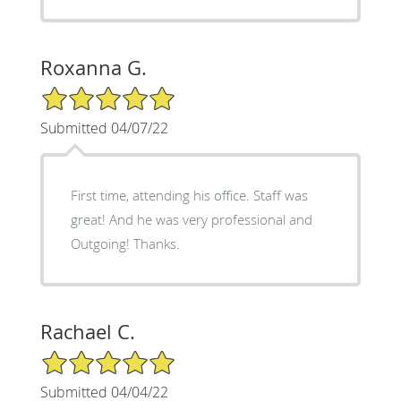
Roxanna G.
5/5 Star Rating
Submitted 04/07/22
First time, attending his office. Staff was
great! And he was very professional and
Outgoing! Thanks.
Rachael C.
5/5 Star Rating
Submitted 04/04/22