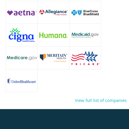
View full list of companies