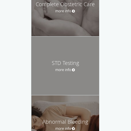
Complete Obstetric Care
more info
STD Testing
more info
Abnormal Bleeding
more info