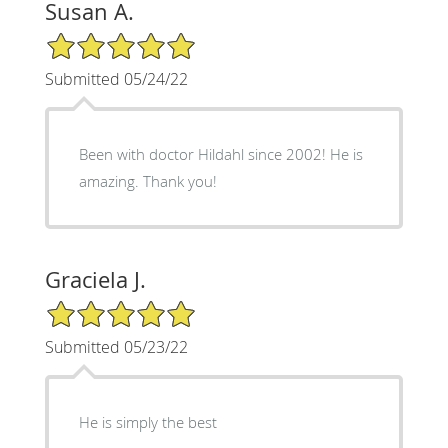
Susan A.
5/5 Star Rating
Submitted 05/24/22
Been with doctor Hildahl since 2002! He is
amazing. Thank you!
Graciela J.
5/5 Star Rating
Submitted 05/23/22
He is simply the best