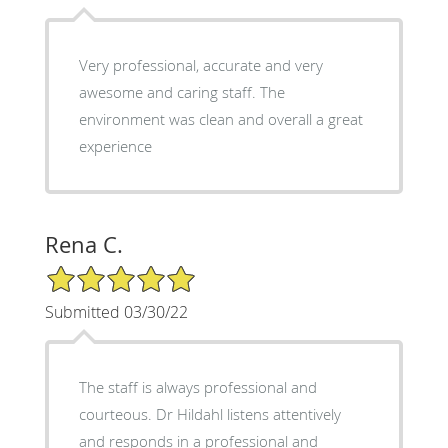
Very professional, accurate and very
awesome and caring staff. The
environment was clean and overall a great
experience
Rena C.
5/5 Star Rating
Submitted 03/30/22
The staff is always professional and
courteous. Dr Hildahl listens attentively
and responds in a professional and